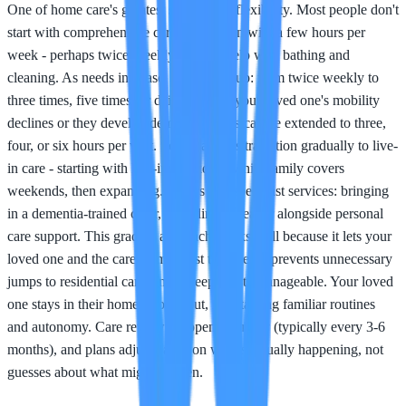
One of home care's greatest strengths is flexibility. Most people don't
start with comprehensive care; they begin with a few hours per
week - perhaps twice-weekly visits to help with bathing and
cleaning. As needs increase, care scales up: from twice weekly to
three times, five times, or daily visits. If your loved one's mobility
declines or they develop dementia, hours can be extended to three,
four, or six hours per visit. Some families transition gradually to live-
in care - starting with live-in weekdays while family covers
weekends, then expanding. Others add specialist services: bringing
in a dementia-trained carer, or adding a cleaner alongside personal
care support. This gradual approach works well because it lets your
loved one and the care team adjust together, it prevents unnecessary
jumps to residential care, and it keeps costs manageable. Your loved
one stays in their home throughout, maintaining familiar routines
and autonomy. Care reviews happen regularly (typically every 3-6
months), and plans adjust based on what's actually happening, not
guesses about what might happen.