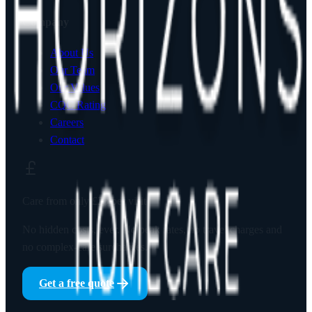
Company
About Us
Our Team
Our Values
CQC Rating
Careers
Contact
Care from only
£23
per visit
No hidden costs, ever. No peak rates, no travel charges and
no complex-care surcharges.
Get a free quote