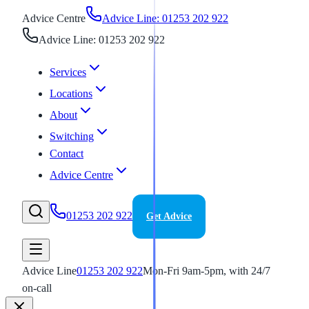
Advice Centre
Advice Line: 01253 202 922
Advice Line: 01253 202 922
Services
Locations
About
Switching
Contact
Advice Centre
01253 202 922
Get Advice
Advice Line
01253 202 922
Mon-Fri 9am-5pm, with 24/7
on-call