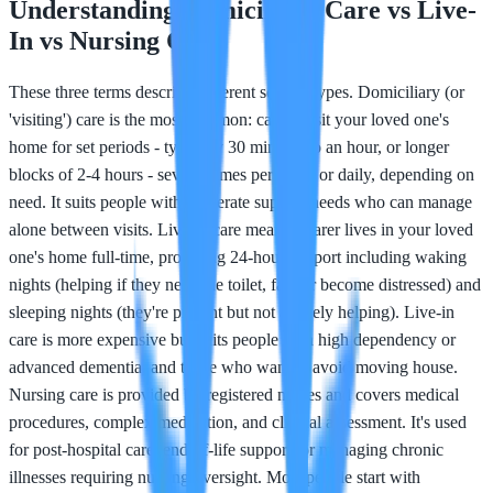
Understanding Domiciliary Care vs Live-
In vs Nursing Care
These three terms describe different service types. Domiciliary (or
'visiting') care is the most common: carers visit your loved one's
home for set periods - typically 30 minutes to an hour, or longer
blocks of 2-4 hours - several times per week or daily, depending on
need. It suits people with moderate support needs who can manage
alone between visits. Live-in care means a carer lives in your loved
one's home full-time, providing 24-hour support including waking
nights (helping if they need the toilet, fall, or become distressed) and
sleeping nights (they're present but not actively helping). Live-in
care is more expensive but suits people with high dependency or
advanced dementia, and those who want to avoid moving house.
Nursing care is provided by registered nurses and covers medical
procedures, complex medication, and clinical assessment. It's used
for post-hospital care, end-of-life support, or managing chronic
illnesses requiring nursing oversight. Most people start with