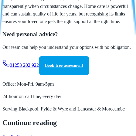
transparently when circumstances change. Home care is powerful
and can sustain quality of life for years, but recognising its limits
ensures your loved one gets the right support at the right time.
Need personal advice?
Our team can help you understand your options with no obligation.
01253 202 922
Book free assessment
Office: Mon-Fri, 9am-5pm
24-hour on-call line, every day
Serving Blackpool, Fylde & Wyre and Lancaster & Morecambe
Continue reading