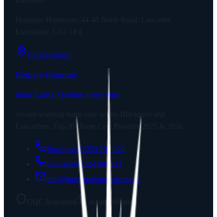
Horizons Homecare, 44-48 North Road, Lancaster,
Lancashire, LA1 1PA
Get directions
Horizons Homecare
Same Carers. On time, every time.
Award-winning home care across Blackpool and
Lancashire. Top 20 Home Care Provider 2025 & 2026.
Blackpool
01253 202 922
Lancaster
01524 881 211
info@horizonshomecare.co.uk
CQC Regulated
Award Winning