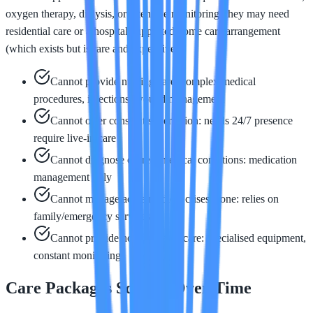
oxygen therapy, dialysis, or intensive monitoring, they may need
residential care or a hospital-supported home care arrangement
(which exists but is rare and expensive).
Cannot provide nursing care: complex medical
procedures, injections, wound management
Cannot offer constant supervision: needs 24/7 presence
require live-in care
Cannot diagnose or treat medical conditions: medication
management only
Cannot manage acute medical crises alone: relies on
family/emergency services
Cannot provide hospital-level care: specialised equipment,
constant monitoring
Care Packages Scaling Over Time