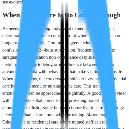
sense-check.
When Home Care Is No Longer Enough
As needs increase - through advanced dementia, multiple falls,
deteriorating health - there comes a point where home care can no
longer meet them safely. Common triggers include: constant
confusion requiring 24-hour supervision, frequent falls despite
safeguarding, medication non-compliance despite reminders,
inability to manage toileting or incontinence between visits, or
advanced dementia with behaviours that make visiting care unsafe.
When this happens, the conversation shifts to live-in care, residential
care home placement, or nursing home care. This transition is
emotional but can be approached thoughtfully. A good care provider
will help facilitate that conversation, providing honest feedback
about what's realistic. Some families choose live-in care as a bridge -
it costs less than a care home while providing 24-hour support.
Others move to residential care where trained staff can respond