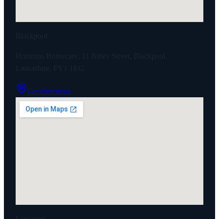
Blackpool
Horizons Homecare, 11 Birley Street, Blackpool,
Lancashire, FY1 1EG
Get directions
Lancaster