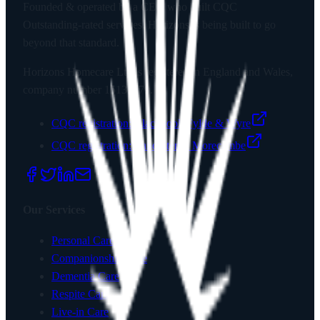
Founded & operated by a CEO who built CQC
Outstanding-rated services. Horizons is being built to go
beyond that standard.
Horizons Homecare Ltd
is registered in England and Wales,
company number
15135779
.
CQC registration:
Blackpool, Fylde & Wyre
CQC registration:
Lancaster & Morecambe
Our Services
Personal Care
Companionship Care
Dementia Care
Respite Care
Live-in Care