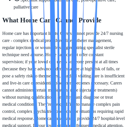
palliative care
What Home Care Cannot Provide
Home care has important limits. Carers cannot provide 24/7 nursing
care - complex medical procedures like catheter management,
regular injections, or wound dressing requiring specialist sterile
technique need a nurse. Home care cannot offer constant
supervision; if your loved one needs someone present at all times
(because they have advanced dementia, are at high risk of falls, or
pose a safety risk to themselves), standard visiting care is insufficient
and live-in care or residential placement becomes necessary. Carers
cannot administer certain medications (like injectable treatments)
without nursing qualifications, and they can't diagnose or treat
medical conditions. They're not qualified to manage complex pain
control, complex psychiatric conditions, or situations requiring rapid
medical response. Home care also cannot provide 24/7 hospital-level
medical support. If your loved one needs frequent medical attention,