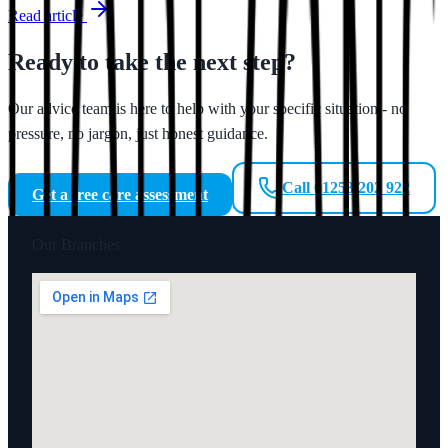
Read article
Ready to take the next step?
Our advice team is here to help with your specific situation - no
pressure, no jargon, just honest guidance.
Call 01253 202 922
Get a free care assessment
Our Branches