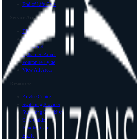
End of Life Care
Service Areas
Blackpool
Lancaster
Fleetwood
Lytham St Annes
Poulton-le-Fylde
View All Areas
Resources
Advice Centre
Switching Provider
Switching Checklist
Care Guides
Funding Care
FAQs