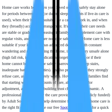
Home care works best when your loved one can safely stay alone
for periods between visits (or during sleeping nights if live-in care is
used), when their home is suitable for a carer to work in, and when
they (broadly) accept the arrangement. It's ideal if their care needs
are stable or gradually increasing, if family can supplement care with
regular visits, and if there are no acute safety risks. Home care is less
suitable if your loved one has advanced dementia with constant
wandering and risk of leaving the home, if they're very unsafe alone
(high fall risk, ignoring medication, forgetting to eat), or if their
home cannot be adapted for safety (narrow doors, steep stairs,
inadequate bathroom facilities). It's also problematic if they strongly
refuse care, as forcing it rarely works. However, many families find
that starting with small amounts of care, allowing time for
adjustment, and gradually building trust changes that dynamic. A
professional assessment by the care provider and (if publicly funded)
by Adult Social Care will help determine fit. Not sure if home care is
the right fit right now? Take our free
Spot the Signs quiz
for a quick