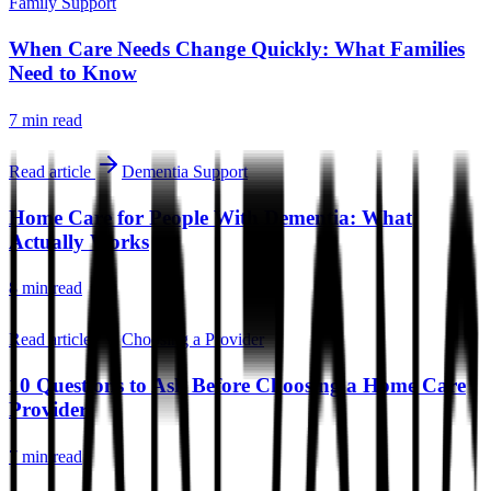
Family Support
When Care Needs Change Quickly: What Families
Need to Know
7 min
read
Read article
Dementia Support
Home Care for People With Dementia: What
Actually Works
8 min
read
Read article
Choosing a Provider
10 Questions to Ask Before Choosing a Home Care
Provider
7 min
read