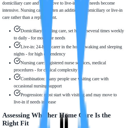
domiciliary care and may move to live-in care if needs become
intensive. Nursing care is often an addition to domiciliary or live-in
care rather than a replacement.
Domiciliary: visiting care, set hours, several times weekly
to daily - for moderate needs
Live-in: 24-hour carer in the home, waking and sleeping
nights - for high dependency
Nursing care: registered nurse services, medical
procedures - for clinical complexity
Combination: many people use visiting care with
occasional nursing support
Progression: most start with visiting and may move to
live-in if needs increase
Assessing Whether Home Care Is the
Right Fit