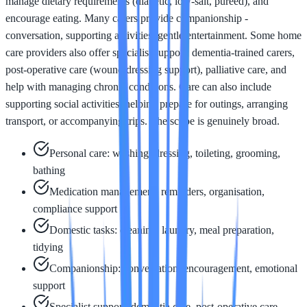
manage dietary requirements (diabetic, low-salt, pureed), and
encourage eating. Many carers provide companionship -
conversation, supporting activities, gentle entertainment. Some home
care providers also offer specialist support: dementia-trained carers,
post-operative care (wound dressing support), palliative care, and
help with managing chronic conditions. Care can also include
supporting social activities: helping prepare for outings, arranging
transport, or accompanying trips. The scope is genuinely broad.
Personal care: washing, dressing, toileting, grooming,
bathing
Medication management: reminders, organisation,
compliance support
Domestic tasks: cleaning, laundry, meal preparation,
tidying
Companionship: conversation, encouragement, emotional
support
Specialist support: dementia care, post-operative care,