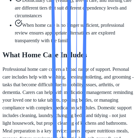
Domiciliary care (visiting), live-in care, and nursing care
are different tiers that suit different dependency levels and
circumstances
When home care is no longer sufficient, professional
review ensures appropriate alternatives are explored
transparently with the family
What Home Care Includes
Professional home care covers a broad range of support. Personal
care includes help with washing, dressing, toileting, and grooming -
tasks that become difficult due to mobility issues, arthritis, or
dementia. Carers can help with medication management: reminding
your loved one to take tablets, opening bottles, or managing
compliance with complex medication schedules. Domestic support
includes cleaning, laundry, changing beds, and tidying - not just
light housework, but proper cleaning of kitchens and bathrooms.
Meal preparation is a key service: carers prepare nutritious meals,