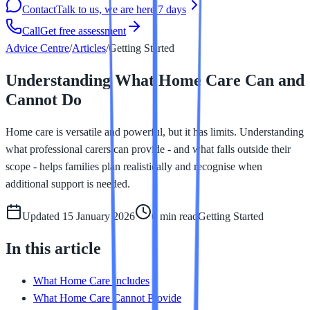
Contact
Talk to us, we are here 7 days
Call
Get free assessment
Advice Centre
/
Articles
/
Getting Started
Understanding What Home Care Can and
Cannot Do
Home care is versatile and powerful, but it has limits. Understanding
what professional carers can provide - and what falls outside their
scope - helps families plan realistically and recognise when
additional support is needed.
Updated
15 January 2026
6 min
read
Getting Started
In this article
What Home Care Includes
What Home Care Cannot Provide