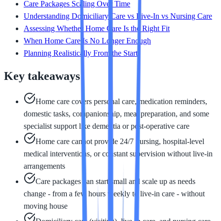
Care Packages Scaling Over Time
Understanding Domiciliary Care vs Live-In vs Nursing Care
Assessing Whether Home Care Is the Right Fit
When Home Care Is No Longer Enough
Planning Realistically From the Start
Key takeaways
Home care covers personal care, medication reminders,
domestic tasks, companionship, meal preparation, and some
specialist support like dementia or post-operative care
Home care cannot provide 24/7 nursing, hospital-level
medical interventions, or constant supervision without live-in
arrangements
Care packages can start small and scale up as needs
change - from a few hours weekly to live-in care - without
moving house