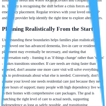
instantly to needs and where social activities and company are built
in. The key is recognising the shift before a crisis forces an
emergency placement. Regular reviews with your loved one's GP
and care provider help identify the right time to explore alternatives.
Planning Realistically From the Start
Understanding these boundaries helps families plan realistically. If
your loved one has advanced dementia, live-in care or residential
placement may eventually be necessary, and starting that
conversation early - framing it as 'if things change' rather than 'when'
- makes transitions smoother. If care needs are rising faster than
expected, don't assume one more carer visit will solve everything;
talk to professionals about what else is needed. Conversely, don't
assume your loved one needs residential care just because they need
more hours of support; many people with high dependency live well
in their homes with comprehensive care packages. The goal is
matching the right level of care to actual needs, supporting
independence as long as safely possible, and transitioning