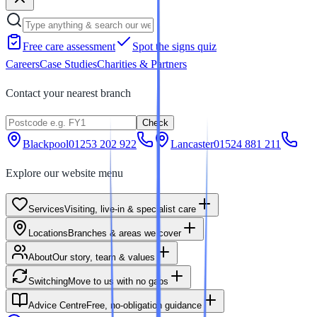
Free care assessment
Spot the signs quiz
Careers
Case Studies
Charities & Partners
Contact your nearest branch
Check
Blackpool
01253 202 922
Lancaster
01524 881 211
Explore our website menu
Services
Visiting, live-in & specialist care
Locations
Branches & areas we cover
About
Our story, team & values
Switching
Move to us with no gaps
Advice Centre
Free, no-obligation guidance