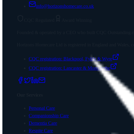
info@horizonshomecare.co.uk
CQC Regulated
Award Winning
Founded & operated by a CEO who built CQC Outstanding-rated
Horizons Homecare Ltd
is registered in England and Wales
CQC registration:
Blackpool, Fylde & Wyre
CQC registration:
Lancaster & Morecambe
Our Services
Personal Care
Companionship Care
Dementia Care
Respite Care