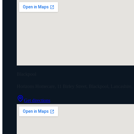
Blackpool
Horizons Homecare, 11 Birley Street, Blackpool, Lancashir
Get directions