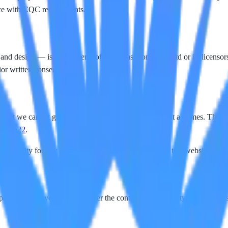
nce with CQC requirements.
 and design — is the property of Horizons Homecare Ltd or its licensors
ior written consent.
, but we cannot guarantee completeness or accuracy at all times. The inf
202 922
.
liability for any loss or damage arising from use of this website or rel
arties. We have no control over the content or availability of those sit