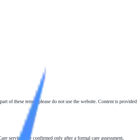
part of these terms, please do not use the website. Content is provided
Care services are confirmed only after a formal care assessment,