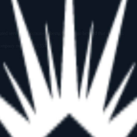
 services. Horizons is being built to go beyond that standard.
, company number
15135779
.