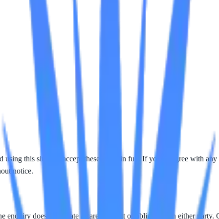
ing this site you accept these terms in full. If you disagree with any 
out notice.
e enquiry does not create a care contract or obligation on either party. 