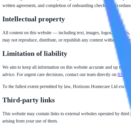
written agreement, and completion of onboarding checks in accorda
Intellectual property
All content on this website — including text, images, logos, graphics,
may not reproduce, distribute, or republish any content without our pr
Limitation of liability
We aim to keep all information on this website accurate and up to date
advice. For urgent care decisions, contact our team directly on
01253 
To the fullest extent permitted by law, Horizons Homecare Ltd excludes 
Third-party links
This website may contain links to external websites operated by third p
arising from your use of them.