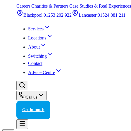
Careers
|
Charities & Partners
|
Case Studies & Real Experiences
Blackpool
:
01253 202 922
Lancaster
:
01524 881 211
Services
Locations
About
Switching
Contact
Advice Centre
Call us
Get in touch