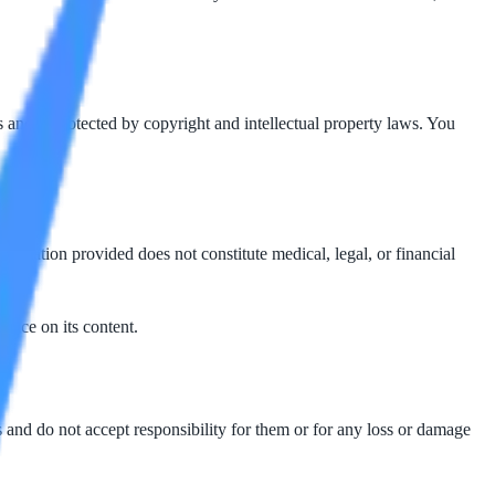
 and is protected by copyright and intellectual property laws. You
ormation provided does not constitute medical, legal, or financial
iance on its content.
es and do not accept responsibility for them or for any loss or damage