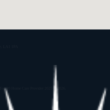
re, LA1 1PA
 Top 20 Home Care Provider 2025 & 2026.