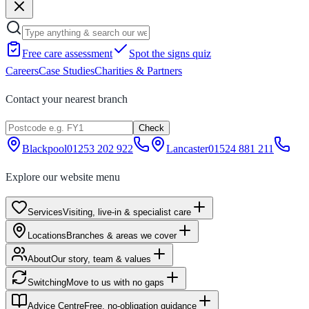
Free care assessment
Spot the signs quiz
Careers
Case Studies
Charities & Partners
Contact your nearest branch
Check
Blackpool
01253 202 922
Lancaster
01524 881 211
Explore our website menu
Services
Visiting, live-in & specialist care
Locations
Branches & areas we cover
About
Our story, team & values
Switching
Move to us with no gaps
Advice Centre
Free, no-obligation guidance