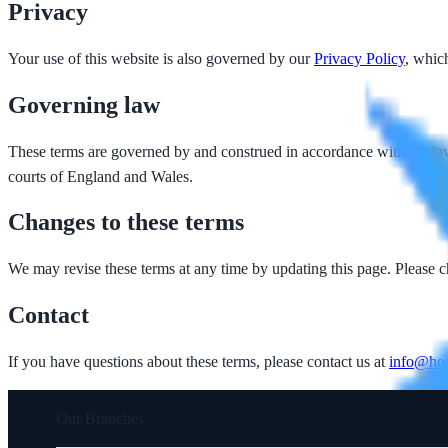
Privacy
Your use of this website is also governed by our
Privacy Policy
, whic
Governing law
These terms are governed by and construed in accordance with the laws
courts of England and Wales.
Changes to these terms
We may revise these terms at any time by updating this page. Please c
Contact
If you have questions about these terms, please contact us at
info@hor
Our Branches