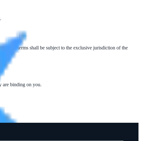
.
these terms shall be subject to the exclusive jurisdiction of the
y are binding on you.