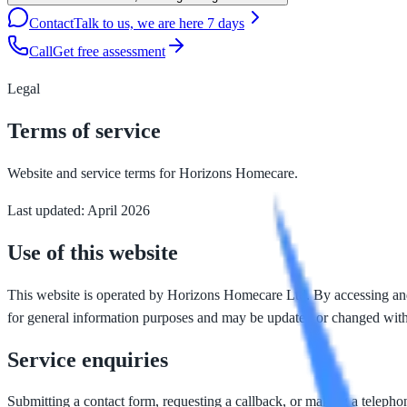
Contact
Talk to us, we are here 7 days
Call
Get free assessment
Legal
Terms of service
Website and service terms for Horizons Homecare.
Last updated: April 2026
Use of this website
This website is operated by Horizons Homecare Ltd. By accessing and us
for general information purposes and may be updated or changed with
Service enquiries
Submitting a contact form, requesting a callback, or making a telephon