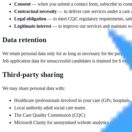
Consent
— when you submit a contact form, subscribe to commu
Contractual necessity
— to deliver care services under a care
Legal obligation
— to meet CQC regulatory requirements, safe
Legitimate interest
— to improve our services and maintain web
Data retention
We retain personal data only for as long as necessary for the purposes
Job application data for unsuccessful candidates is retained for 6 mont
Third-party sharing
We may share personal data with:
Healthcare professionals involved in your care (GPs, hospitals, d
Local authority adult social care teams
The Care Quality Commission (CQC)
Microsoft Clarity for anonymised website analytics (when conse