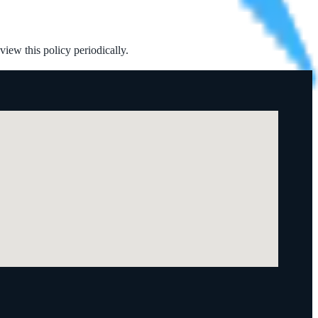
iew this policy periodically.