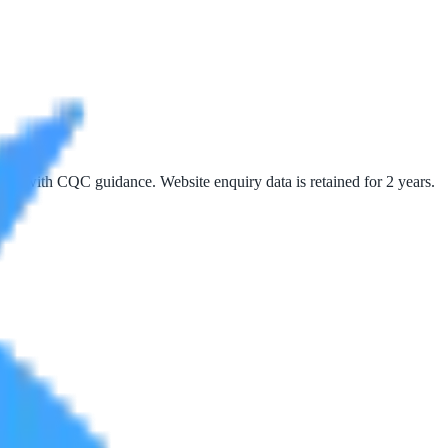
 line with CQC guidance. Website enquiry data is retained for 2 years.