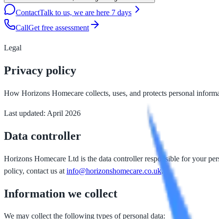
Contact
Talk to us, we are here 7 days
Call
Get free assessment
Legal
Privacy policy
How Horizons Homecare collects, uses, and protects personal informa
Last updated: April 2026
Data controller
Horizons Homecare Ltd is the data controller responsible for your pe
policy, contact us at
info@horizonshomecare.co.uk
.
Information we collect
We may collect the following types of personal data: