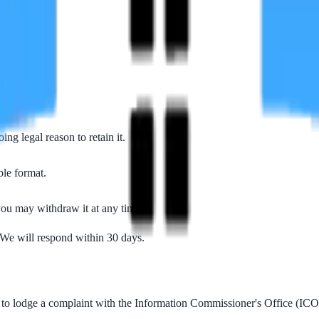
u.
.
ng legal reason to retain it.
ble format.
ou may withdraw it at any time.
 We will respond within 30 days.
 to lodge a complaint with the Information Commissioner's Office (ICO