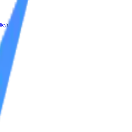
licy
).