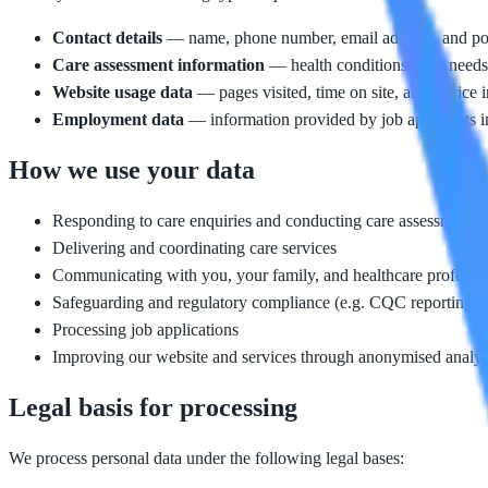
Contact details
— name, phone number, email address, and posta
Care assessment information
— health conditions, care needs,
Website usage data
— pages visited, time on site, and device i
Employment data
— information provided by job applicants i
How we use your data
Responding to care enquiries and conducting care assessments
Delivering and coordinating care services
Communicating with you, your family, and healthcare professio
Safeguarding and regulatory compliance (e.g. CQC reporting)
Processing job applications
Improving our website and services through anonymised analyt
Legal basis for processing
We process personal data under the following legal bases: