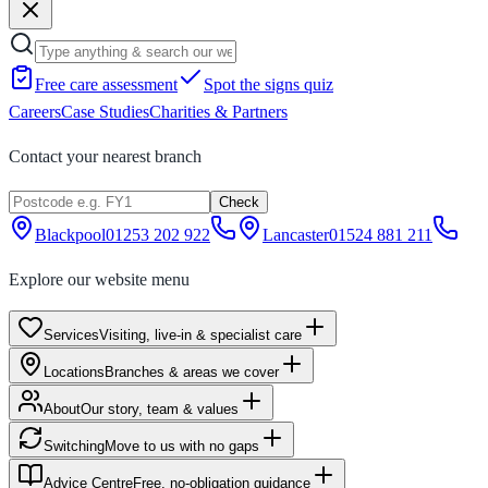
Free care assessment
Spot the signs quiz
Careers
Case Studies
Charities & Partners
Contact your nearest branch
Check
Blackpool
01253 202 922
Lancaster
01524 881 211
Explore our website menu
Services
Visiting, live-in & specialist care
Locations
Branches & areas we cover
About
Our story, team & values
Switching
Move to us with no gaps
Advice Centre
Free, no-obligation guidance