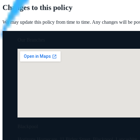
Changes to this policy
We may update this policy from time to time. Any changes will be post
Our Branches
Blackpool
Horizons Homecare, 11 Birley Street, Blackpool, Lancashir