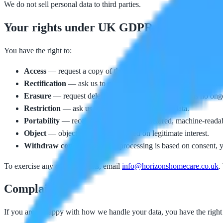
We do not sell personal data to third parties.
Your rights under UK GDPR
You have the right to:
Access
— request a copy of the personal data we hold about yo
Rectification
— ask us to correct inaccurate or incomplete data
Erasure
— request deletion of your data where there is no ongoi
Restriction
— ask us to limit how we use your data.
Portability
— receive your data in a structured, machine-reada
Object
— object to processing based on legitimate interest.
Withdraw consent
— where processing is based on consent, y
To exercise any of these rights, email
info@horizonshomecare.co.uk
.
Complaints
If you are unhappy with how we handle your data, you have the right