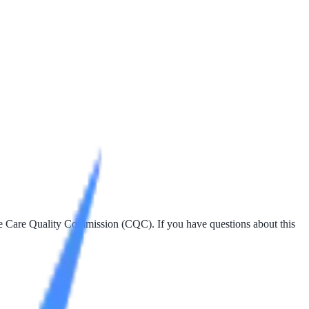
the Care Quality Commission (CQC). If you have questions about this