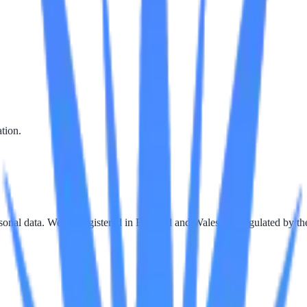
tion.
rsonal data. We are registered in England and Wales and regulated by 