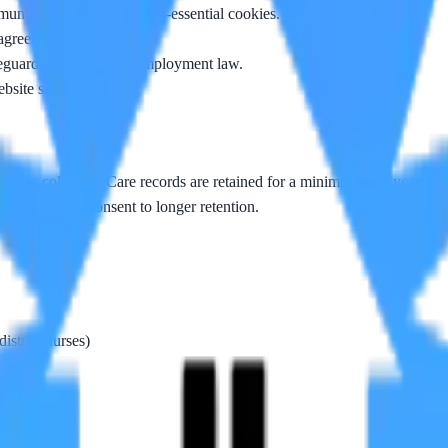
nications, or accept non-essential cookies.
 agreement.
guarding duties, and employment law.
site security.
 it was collected. Care records are retained for a minimum of 8 years in
hs unless you consent to longer retention.
istrict nurses)
nt is given)