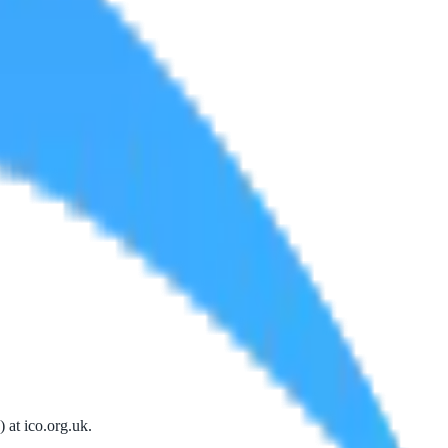
) at
ico.org.uk
.