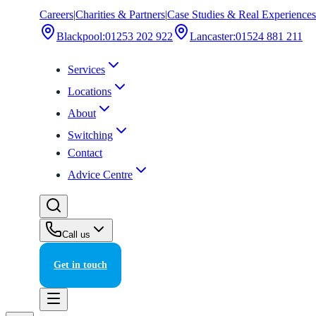
Careers
|
Charities & Partners
|
Case Studies & Real Experiences
Blackpool
:
01253 202 922
Lancaster
:
01524 881 211
Services
Locations
About
Switching
Contact
Advice Centre
Call us
Get in touch