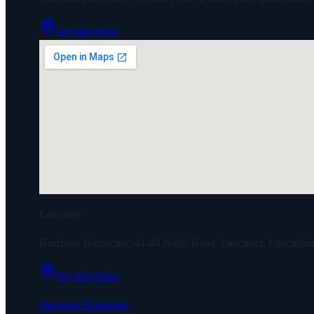
Get directions
Lancaster
Horizons Homecare, 44-48 North Road, Lancaster, Lancashi
Get directions
Horizons Homecare