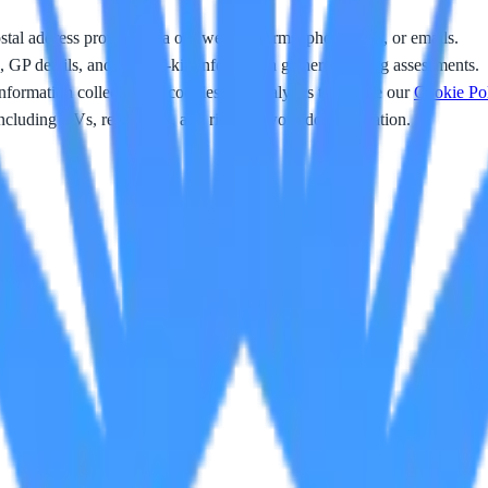
l address provided via our website forms, phone calls, or emails.
 GP details, and next-of-kin information gathered during assessments.
nformation collected via cookies and analytics tools (see our
Cookie Po
ncluding CVs, references, and right-to-work documentation.
nals
ics