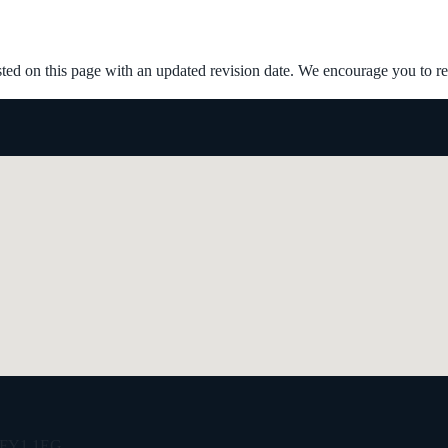
ed on this page with an updated revision date. We encourage you to rev
e, FY1 1EG