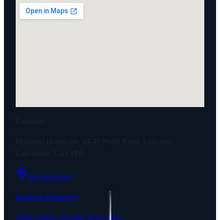
Lancaster
Horizons Homecare, 44-48 North Road, Lancaster,
Lancashire, LA1 1PA
Get directions
Horizons Homecare
Same Carers. On time, every time.