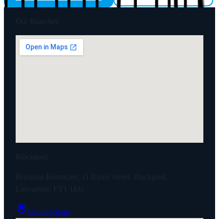
Our Branches
Blackpool
Horizons Homecare, 11 Birley Street, Blackpool,
Lancashire, FY1 1EG
Get directions