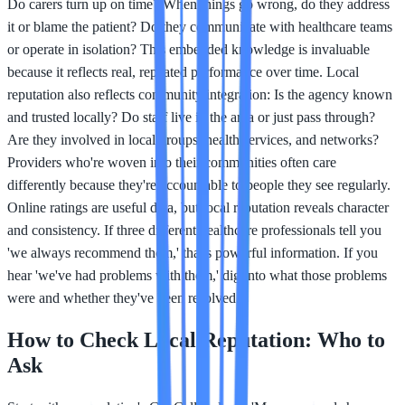
Do carers turn up on time? When things go wrong, do they address
it or blame the patient? Do they communicate with healthcare teams
or operate in isolation? This embedded knowledge is invaluable
because it reflects real, repeated performance over time. Local
reputation also reflects community integration: Is the agency known
and trusted locally? Do staff live in the area or just pass through?
Are they involved in local groups, health services, and networks?
Providers who're woven into their communities often care
differently because they're accountable to people they see regularly.
Online ratings are useful data, but local reputation reveals character
and consistency. If three different healthcare professionals tell you
'we always recommend them,' that's powerful information. If you
hear 'we've had problems with them,' dig into what those problems
were and whether they've been resolved.
How to Check Local Reputation: Who to
Ask