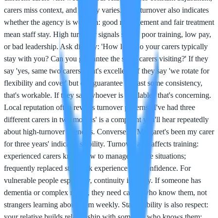
carers miss context, and quality varies. Staff turnover also indicates
whether the agency is well-run: good management and fair treatment
mean staff stay. High turnover signals stress, poor training, low pay,
or bad leadership. Ask directly: 'How long do your carers typically
stay with you? Can you guarantee the same carers visiting?' If they
say 'yes, same two carers,' that's excellent. If they say 'we rotate for
flexibility and cover' but can guarantee at least some consistency,
that's workable. If they say 'whoever is available,' that's concerning.
Local reputation often reveals turnover patterns: 'I've had three
different carers in two months' is a complaint you'll hear repeatedly
about high-turnover agencies. Conversely, 'Margaret's been my carer
for three years' indicates stability. Turnover also affects training:
experienced carers know how to manage diverse situations;
frequently replaced staff lack experience and confidence. For
vulnerable people especially, continuity is safety. If someone has
dementia or complex needs, they need carers who know them, not
strangers learning about them weekly. Staff stability is also respect:
your relative builds relationship with someone who knows them;