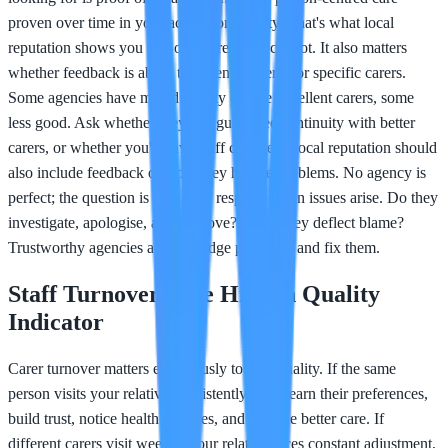
proven over time in your actual community. That's what local
reputation shows you that online reviews cannot. It also matters
whether feedback is about the agency overall or specific carers.
Some agencies have mixed quality - some excellent carers, some
less good. Ask whether they can guarantee continuity with better
carers, or whether you'll have staff changes. Local reputation should
also include feedback on how they handle problems. No agency is
perfect; the question is how they respond when issues arise. Do they
investigate, apologise, and improve? Or do they deflect blame?
Trustworthy agencies acknowledge problems and fix them.
Staff Turnover: The Hidden Quality
Indicator
Carer turnover matters enormously to care quality. If the same
person visits your relative consistently, they learn their preferences,
build trust, notice health changes, and provide better care. If
different carers visit weekly, your relative faces constant adjustment,