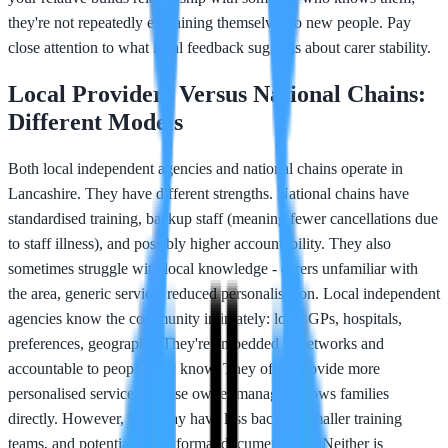
they're not repeatedly explaining themselves to new people. Pay
close attention to what local feedback suggests about carer stability.
Local Providers Versus National Chains:
Different Models
Both local independent agencies and national chains operate in
Lancashire. They have different strengths. National chains have
standardised training, backup staff (meaning fewer cancellations due
to staff illness), and possibly higher accountability. They also
sometimes struggle with local knowledge - carers unfamiliar with
the area, generic service, reduced personalisation. Local independent
agencies know the community intimately: local GPs, hospitals,
preferences, geography. They're embedded in networks and
accountable to people they know. They often provide more
personalised service because owner/manager knows families
directly. However, they may have less backup, smaller training
teams, and potentially less formal documentation. Neither is