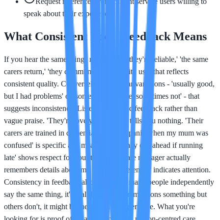
Request references from current service users willing to
speak about their experience
What Consistent Local Feedback Means
If you hear the same things repeatedly - 'they're reliable,' 'the same
carers return,' 'they communicate well with us' - that reflects
consistent quality. Conversely, if you hear variations - 'usually good,
but I had problems' or 'sometimes reliable, sometimes not' - that
suggests inconsistency. Listen for specific feedback rather than
vague praise. 'They're lovely' is nice but tells you nothing. 'Their
carers are trained in dementia and didn't panic when my mum was
confused' is specific and meaningful. 'They call ahead if running
late' shows respect for your time. 'The care manager actually
remembers details about my mum's preferences' indicates attention.
Consistency in feedback also matters. If many people independently
say the same thing, it's real. If one person mentions something but
others don't, it might be their specific experience. What you're
looking for is proof of reliable, consistent, person-centred care