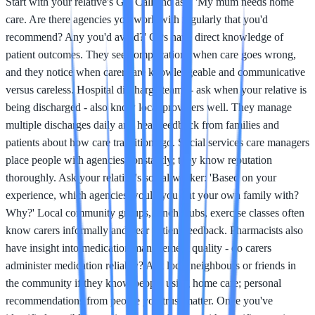
Start with your relative's GP. Call and ask: 'My mum needs home
care. Are there agencies you work with regularly that you'd
recommend? Any you'd avoid?' GPs have direct knowledge of
patient outcomes. They see complications when care goes wrong,
and they notice when carers are knowledgeable and communicative
versus careless. Hospital discharge teams - ask when your relative is
being discharged - also know local providers well. They manage
multiple discharges daily and hear feedback from families and
patients about how care transitions go. Social services care managers
place people with agencies constantly; they know reputation
thoroughly. Ask your relative's social worker: 'Based on your
experience, which agencies would you put your own family with?
Why?' Local community groups, lunch clubs, exercise classes often
know carers informally and hear patient feedback. Pharmacists also
have insight into medication management quality - do carers
administer medication reliably? Ask local neighbours or friends in
the community if they know people using home care; personal
recommendations from people you trust matter. Once you've