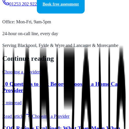
01253 202 922
Book free assessment
Office: Mon-Fri, 9am-5pm
24-hour on-call line, every day
Serving Blackpool, Fylde & Wyre and Lancaster & Morecambe
Continue reading
Choosing a Provider
10 Questions to Ask Before Choosing a Home Care
Provider
7 min
read
Read article
Choosing a Provider
CQC Ratings Explained: What They Mean When