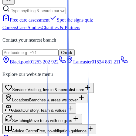
Free care assessment
Spot the signs quiz
Careers
Case Studies
Charities & Partners
Contact your nearest branch
Check
Blackpool
01253 202 922
Lancaster
01524 881 211
Explore our website menu
Services
Visiting, live-in & specialist care
Locations
Branches & areas we cover
About
Our story, team & values
Switching
Move to us with no gaps
Advice Centre
Free, no-obligation guidance