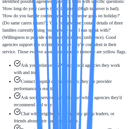
identified possible agencies, approach them with specific questions:
'How long do your carers typically stay?' (High turnover is bad);
'How do you handle continuity when someone goes on holiday?'
(Do same carers return?); 'Can you give me contact details of three
families currently using your service who I can speak with?'
(Willingness to provide references indicates confidence). Good
agencies support this scrutiny because they're confident in their
service. Those evasive about references or turnover are yellow flags.
Ask your relative's GP which local agencies they work
with and trust
Contact hospital discharge team; they see provider
performance in real time
Ask social services care manager which agencies they'd
recommend and why
Chat with neighbours, community group leaders, or
friends about their care experiences