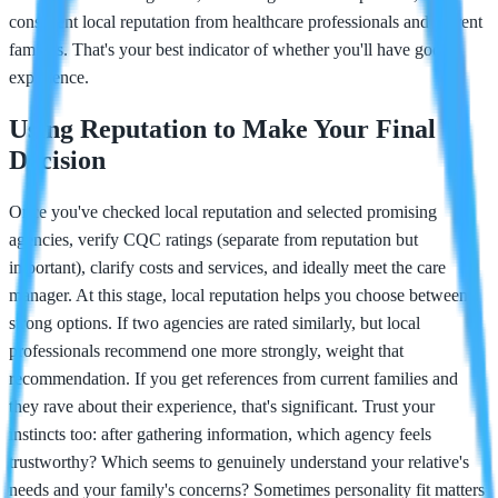
consistent local reputation from healthcare professionals and current
families. That's your best indicator of whether you'll have good
experience.
Using Reputation to Make Your Final
Decision
Once you've checked local reputation and selected promising
agencies, verify CQC ratings (separate from reputation but
important), clarify costs and services, and ideally meet the care
manager. At this stage, local reputation helps you choose between
strong options. If two agencies are rated similarly, but local
professionals recommend one more strongly, weight that
recommendation. If you get references from current families and
they rave about their experience, that's significant. Trust your
instincts too: after gathering information, which agency feels
trustworthy? Which seems to genuinely understand your relative's
needs and your family's concerns? Sometimes personality fit matters