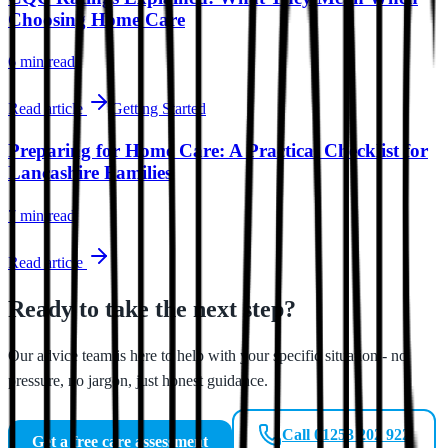
Choosing Home Care
6 min
read
Read article
Getting Started
Preparing for Home Care: A Practical Checklist for
Lancashire Families
7 min
read
Read article
Ready to take the next step?
Our advice team is here to help with your specific situation - no
pressure, no jargon, just honest guidance.
Call 01253 202 922
Get a free care assessment