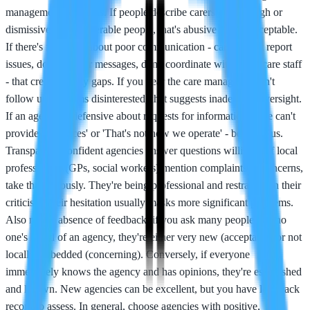
management problems. If people describe carers being rough or
dismissive with vulnerable people, that's abusive and unacceptable.
If there's feedback about poor communication - carers don't report
issues, don't answer messages, don't coordinate with healthcare staff
- that creates safety gaps. If you hear the care manager doesn't
follow up or seems disinterested, that suggests inadequate oversight.
If an agency is defensive about requests for information - 'We can't
provide references' or 'That's not how we operate' - be cautious.
Transparent, confident agencies answer questions willingly. If local
professionals (GPs, social workers) mention complaints or concerns,
take that seriously. They're being professional and restrained in their
criticism; their hesitation usually masks more significant problems.
Also notice absence of feedback: if you ask many people and no
one's heard of an agency, they're either very new (acceptable) or not
locally embedded (concerning). Conversely, if everyone
immediately knows the agency and has opinions, they're established
and known. New agencies can be excellent, but you have less track
record to assess. In general, choose agencies with positive,