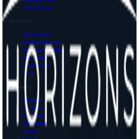
View All Areas
Resources
Advice Centre
Switching Provider
Switching Checklist
Care Guides
Funding Care
FAQs
Company
About Us
Our Team
Our Values
CQC Rating
Careers
Contact