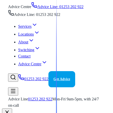
Advice Centre
Advice Line: 01253 202 922
Advice Line: 01253 202 922
Services
Locations
About
Switching
Contact
Advice Centre
01253 202 922
Get Advice
Advice Line
01253 202 922
Mon-Fri 9am-5pm, with 24/7
on-call