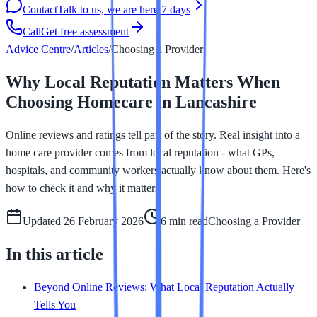
Contact
Talk to us, we are here 7 days
Call
Get free assessment
Advice Centre
/
Articles
/
Choosing a Provider
Why Local Reputation Matters When
Choosing Homecare in Lancashire
Online reviews and ratings tell part of the story. Real insight into a
home care provider comes from local reputation - what GPs,
hospitals, and community workers actually know about them. Here's
how to check it and why it matters.
Updated
26 February 2026
6 min
read
Choosing a Provider
In this article
Beyond Online Reviews: What Local Reputation Actually
Tells You