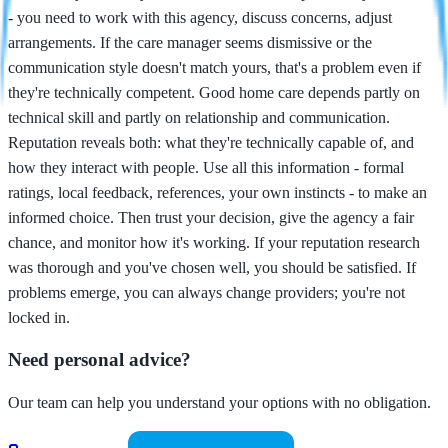
- you need to work with this agency, discuss concerns, adjust
arrangements. If the care manager seems dismissive or the
communication style doesn't match yours, that's a problem even if
they're technically competent. Good home care depends partly on
technical skill and partly on relationship and communication.
Reputation reveals both: what they're technically capable of, and
how they interact with people. Use all this information - formal
ratings, local feedback, references, your own instincts - to make an
informed choice. Then trust your decision, give the agency a fair
chance, and monitor how it's working. If your reputation research
was thorough and you've chosen well, you should be satisfied. If
problems emerge, you can always change providers; you're not
locked in.
Need personal advice?
Our team can help you understand your options with no obligation.