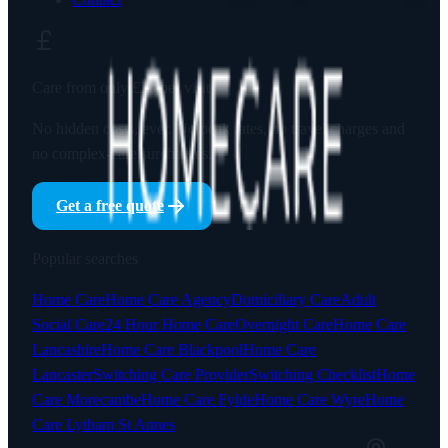
Care from only
£23
per visit
No hidden costs, ever. No peak rates, no travel charges and
no complex-care surcharges.
Get a free quote
Popular searches
Home Care
Home Care Agency
Domiciliary Care
Adult
Social Care
24 Hour Home Care
Overnight Care
Home Care
Lancashire
Home Care Blackpool
Home Care
Lancaster
Switching Care Provider
Switching Checklist
Home
Care Morecambe
Home Care Fylde
Home Care Wyre
Home
Care Lytham St Annes