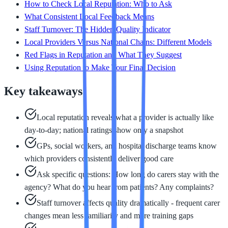
How to Check Local Reputation: Who to Ask
What Consistent Local Feedback Means
Staff Turnover: The Hidden Quality Indicator
Local Providers Versus National Chains: Different Models
Red Flags in Reputation and What They Suggest
Using Reputation to Make Your Final Decision
Key takeaways
Local reputation reveals what a provider is actually like
day-to-day; national ratings show only a snapshot
GPs, social workers, and hospital discharge teams know
which providers consistently deliver good care
Ask specific questions: How long do carers stay with the
agency? What do you hear from patients? Any complaints?
Staff turnover affects quality dramatically - frequent carer
changes mean less familiarity and more training gaps