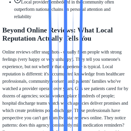
Local providers embedded in the community often
outperform national chains on personal attention and
reliability
Beyond Online Reviews: What Local
Reputation Actually Tells You
Online reviews offer snapshots - usually from people with strong
feelings (very happy or very unhappy). They tell you someone's
experience, but not whether that experience is typical. Local
reputation is different: it's accumulated knowledge from healthcare
professionals, community workers, and patients' families who've
watched a provider operate over years. GPs see patients cared for by
dozens of agencies; social workers place hundreds of people;
hospital discharge teams watch which agencies deliver promises and
which create problems post-discharge. These professionals have
perspective you can't get from five star reviews online. They notice
patterns: does this agency consistently miss medication reminders?