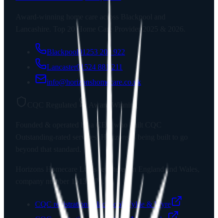
Award-winning home care across Blackpool and
Lancashire. Top 20 Home Care Provider 2025 & 2026.
Blackpool
01253 202 922
Lancaster
01524 881 211
info@horizonshomecare.co.uk
CQC Regulated
Award Winning
Founded & operated by a CEO who built CQC
Outstanding-rated services. Horizons is being built to go
beyond that standard.
Horizons Homecare Ltd
is registered in England and Wales,
company number
15135779
.
CQC registration:
Blackpool, Fylde & Wyre