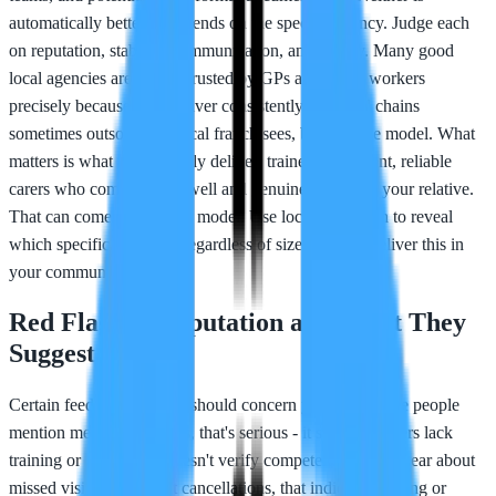
automatically better; it depends on the specific agency. Judge each
on reputation, stability, communication, and quality. Many good
local agencies are deeply trusted by GPs and social workers
precisely because they deliver consistently. National chains
sometimes outsource to local franchisees, blurring the model. What
matters is what they actually deliver: trained, consistent, reliable
carers who communicate well and genuinely care for your relative.
That can come from either model. Use local reputation to reveal
which specific agencies, regardless of size, actually deliver this in
your community.
Red Flags in Reputation and What They
Suggest
Certain feedback patterns should concern you. If multiple people
mention medication errors, that's serious - it suggests carers lack
training or the agency doesn't verify competence. If you hear about
missed visits or frequent cancellations, that indicates staffing or