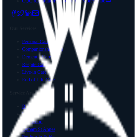
CQC registration:
Lancaster & Morecambe
Our Services
Personal Care
Companionship Care
Dementia Care
Respite Care
Live-in Care
End of Life Care
Service Areas
Blackpool
Lancaster
Fleetwood
Lytham St Annes
Poulton-le-Fylde