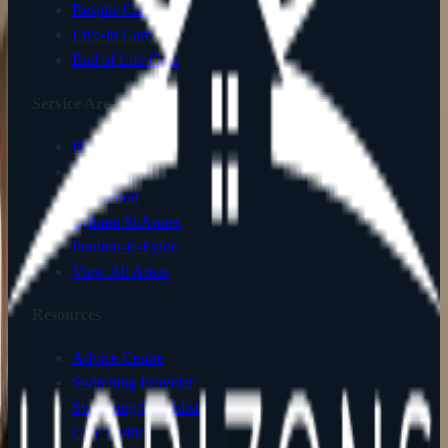
Respite Care
Live-in Care
End of Life Care
Service Areas
Blackpool
Lancaster
Fleetwood
Lytham St Annes
Poulton-le-Fylde
View All Areas
Resources
Advice Centre
Switching Provider
Switching Checklist
Care Guides