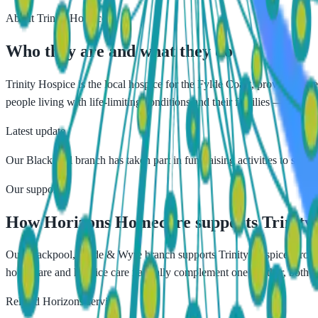
About
Trinity Hospice
Who they are and what they do
Trinity Hospice is the local hospice for the Fylde Coast, providing sp
people living with life-limiting conditions and their families — helping
Latest update
Our Blackpool branch has taken part in fundraising activities to support
Our support
How Horizons Homecare supports
Trinity
Our Blackpool, Fylde & Wyre branch supports Trinity Hospice through
home care and hospice care naturally complement one another, both fo
Related Horizons service