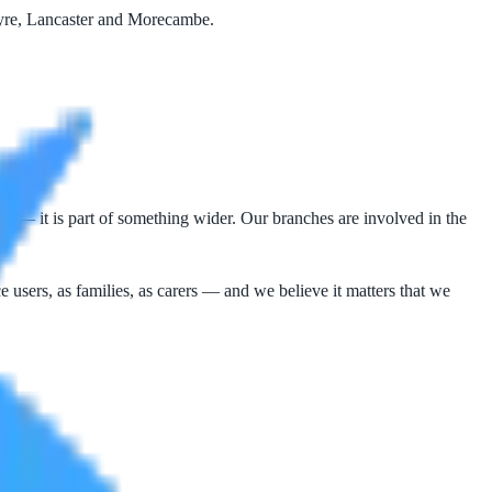
Wyre, Lancaster and Morecambe.
r — it is part of something wider. Our branches are involved in the
e users, as families, as carers — and we believe it matters that we