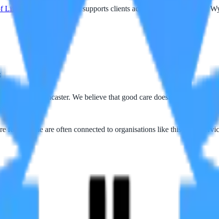
f Life Care
service, which supports clients across Blackpool, Fylde, 
s
kpool and Lancaster. We believe that good care doesn't stop at the doo
e for at home are often connected to organisations like this — as servic