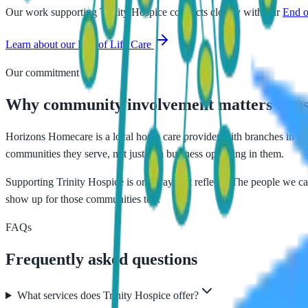
Our work supporting
Trinity Hospice
connects closely with our
End o
Learn about our
End of Life Care
Our commitment
Why community involvement matters to u
Horizons Homecare is a local home care provider with branches in Blac
communities they serve, not just as a business operating in them.
Supporting
Trinity Hospice
is one way that reflects. The people we car
show up for those communities too.
FAQs
Frequently asked questions
What services does Trinity Hospice offer?