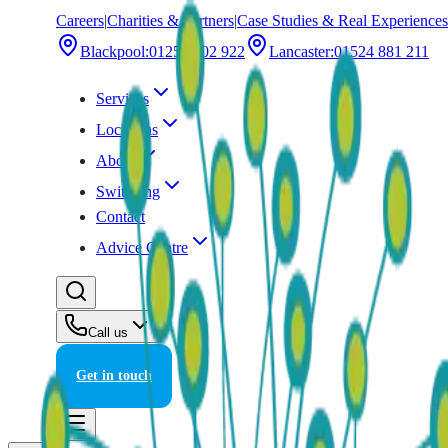
Careers
|
Charities & Partners
|
Case Studies & Real Experiences
Blackpool
:
01253 202 922
Lancaster
:
01524 881 211
Services
Locations
About
Switching
Contact
Advice Centre
Call us
Get in touch