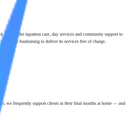
ool. They offer inpatient care, day services and community support to
voluntary fundraising to deliver its services free of charge.
, we frequently support clients in their final months at home — and