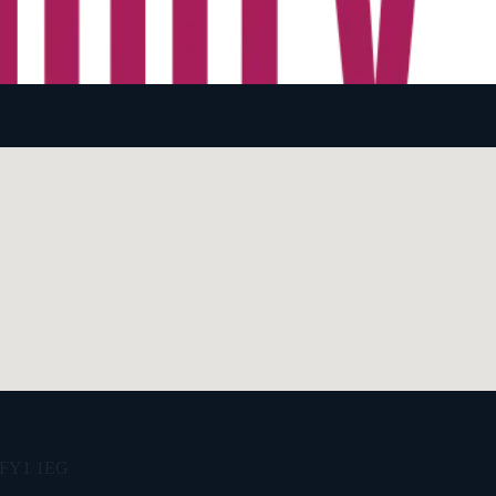
e, FY1 1EG