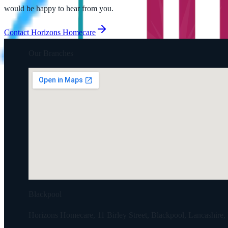
would be happy to hear from you.
Contact Horizons Homecare
Our Branches
Blackpool
Horizons Homecare, 11 Birley Street, Blackpool, Lancashir