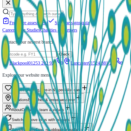
Free care assessment
Spot the signs quiz
Careers
Case Studies
Charities & Partners
Contact your nearest branch
Check
Blackpool
01253 202 922
Lancaster
01524 881 211
Explore our website menu
Services
Visiting, live-in & specialist care
Locations
Branches & areas we cover
About
Our story, team & values
Switching
Move to us with no gaps
Advice Centre
Free, no-obligation guidance