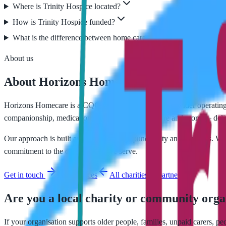
Where is Trinity Hospice located?
How is Trinity Hospice funded?
What is the difference between home care and hospice care?
About us
About Horizons Homecare
Horizons Homecare is a CQC-regulated home care provider operating
companionship, medication support, end-of-life care and more — deliv
Our approach is built around continuity, punctuality and kindness. We
commitment to the communities we serve.
Get in touch
Our services
All charities & partners
Are you a local charity or community orga
If your organisation supports older people, families, unpaid carers, p