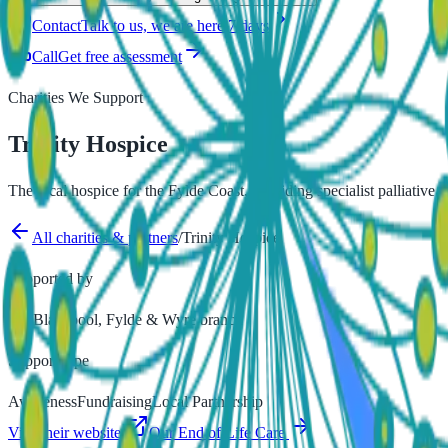
Contact
Talk to us, we are here 7 days
Call
Get free assessment
Charities We Support
Trinity Hospice
The local hospice for the Fylde Coast, providing specialist palliative
All charities & partners
/
Trinity Hospice
Supported by
our Blackpool, Fylde & Wyre branch
Support type
Awareness
Fundraising
Local Partnership
Visit their website
Our
End of Life Care