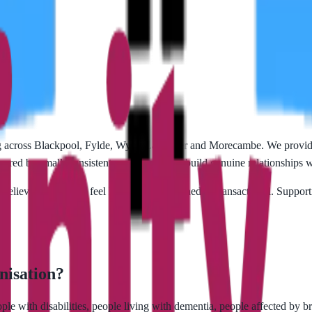
 across Blackpool, Fylde, Wyre, Lancaster and Morecambe. We provide
ered by small, consistent care teams who build genuine relationships w
 believe care should feel human — not rushed or transactional. Supporti
nisation?
eople with disabilities, people living with dementia, people affected by