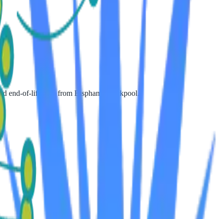
 and end-of-life care from Bispham, Blackpool.