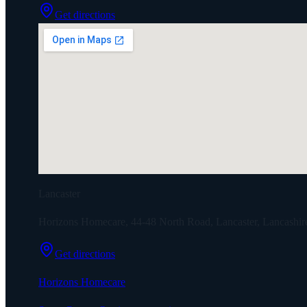
Get directions
Lancaster
Horizons Homecare, 44-48 North Road, Lancaster, Lancashi
Get directions
Horizons Homecare