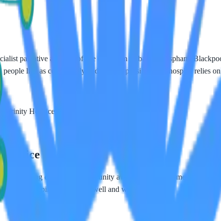
ecialist palliative and end-of-life care from its base in Bispham, Blackp
 people live as comfortably and fully as possible. The hospice relies on 
 Trinity Hospice's vital local services.
 Hospice
 fundraising events and community awareness. As a home care provider
cused on helping people live well and with dignity.