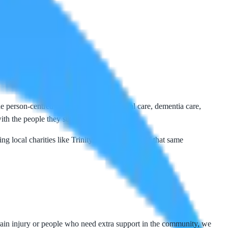
 person-centred care at home — personal care, dementia care,
ith the people they support.
ng local charities like
Trinity Hospice
is part of that same
 brain injury or people who need extra support in the community, we