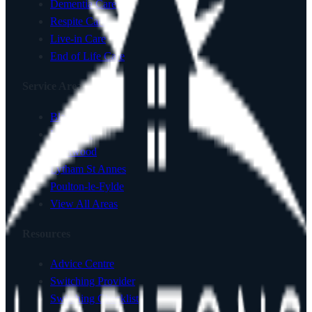
Dementia Care
Respite Care
Live-in Care
End of Life Care
Service Areas
Blackpool
Lancaster
Fleetwood
Lytham St Annes
Poulton-le-Fylde
View All Areas
Resources
Advice Centre
Switching Provider
Switching Checklist