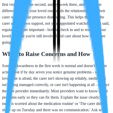
first visit but not the second, and by week three, aim to visit on
different days so your loved one builds the relationship with their
carer without your presence dominating. This helps them see the
carer as their own support, not your appointed watchdog. That said,
regular visits are important - both to check in and to reassure your
loved one that you're still involved and care about how things are
going.
When to Raise Concerns and How
Some awkwardness in the first week is normal and doesn't require
action. But if by day seven you notice genuine problems - your
loved one is afraid, the carer isn't showing up reliably, medication
isn't being managed correctly, or care isn't happening at all - contact
the care provider immediately. Most providers want to know about
problems early so they can fix them. Explain the issue clearly: 'My
mum is worried about the medication routine' or 'The carer didn't
show up on Tuesday and there was no communication.' Ask what