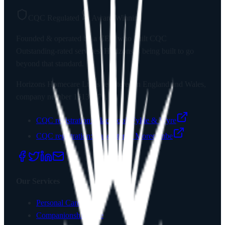
CQC Regulated
Award Winning
Founded & operated by a CEO who built CQC
Outstanding-rated services. Horizons is being built to go
beyond that standard.
Horizons Homecare Ltd
is registered in England and Wales,
company number
15135779
.
CQC registration:
Blackpool, Fylde & Wyre
CQC registration:
Lancaster & Morecambe
Our Services
Personal Care
Companionship Care