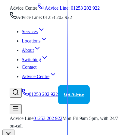
Advice Centre
Advice Line: 01253 202 922
Advice Line: 01253 202 922
Services
Locations
About
Switching
Contact
Advice Centre
01253 202 922
Get Advice
Advice Line
01253 202 922
Mon-Fri 9am-5pm, with 24/7
on-call