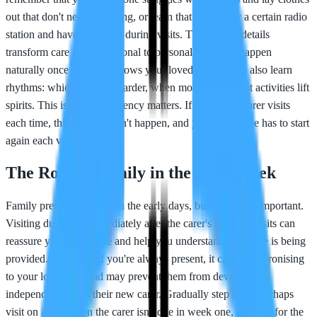
out that don't need buttoning, or learn that they enjoy a certain radio
station and have it playing during visits. These small details
transform care from functional to personal, and they happen
naturally once the carer knows your loved one. Carers also learn
rhythms: which days are harder, when mood dips, what activities lift
spirits. This is why consistency matters. If a different carer visits
each time, this learning can't happen, and your loved one has to start
again each visit.
The Role of Family in the First Week
Family presence matters in the early days, but balance is important.
Visiting during or immediately after the carer's first few visits can
reassure your loved one and help you understand how care is being
provided. However, if you're always present, it can feel patronising
to your loved one and may prevent them from developing
independence with their new carer. Gradually step back: perhaps
visit on a day when the carer isn't due in week one, be there for the