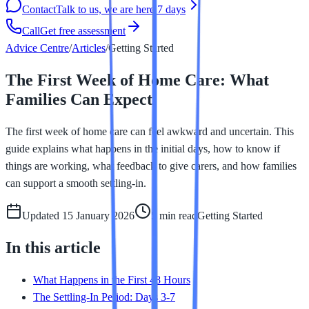
Contact
Talk to us, we are here 7 days
Call
Get free assessment
Advice Centre
/
Articles
/
Getting Started
The First Week of Home Care: What
Families Can Expect
The first week of home care can feel awkward and uncertain. This
guide explains what happens in the initial days, how to know if
things are working, what feedback to give carers, and how families
can support a smooth settling-in.
Updated
15 January 2026
5 min
read
Getting Started
In this article
What Happens in the First 48 Hours
The Settling-In Period: Days 3-7