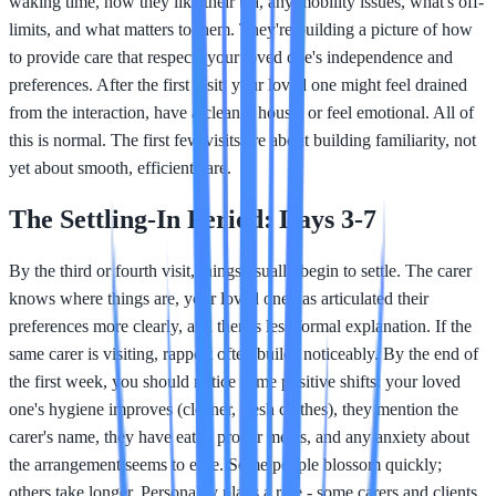
waking time, how they like their tea, any mobility issues, what's off-
limits, and what matters to them. They're building a picture of how
to provide care that respects your loved one's independence and
preferences. After the first visit, your loved one might feel drained
from the interaction, have a cleaner house, or feel emotional. All of
this is normal. The first few visits are about building familiarity, not
yet about smooth, efficient care.
The Settling-In Period: Days 3-7
By the third or fourth visit, things usually begin to settle. The carer
knows where things are, your loved one has articulated their
preferences more clearly, and there's less formal explanation. If the
same carer is visiting, rapport often builds noticeably. By the end of
the first week, you should notice some positive shifts: your loved
one's hygiene improves (cleaner, fresh clothes), they mention the
carer's name, they have eaten proper meals, and any anxiety about
the arrangement seems to ease. Some people blossom quickly;
others take longer. Personality plays a role - some carers and clients