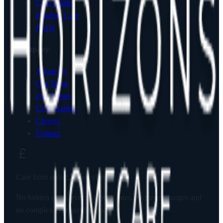
Care Guides
Funding Care
FAQs
Company
About Us
Our Team
Our Values
CQC Rating
Careers
Contact
Care from only
£23
per visit
No hidden costs, ever. No peak rates, no travel charges and
no complex-care surcharges.