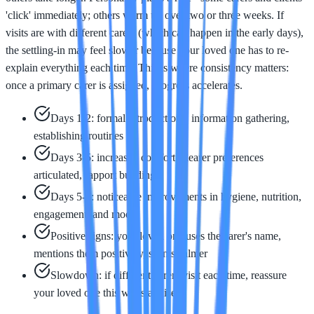
'click' immediately; others warm up over two or three weeks. If
visits are with different carers (which can happen in the early days),
the settling-in may feel slower because your loved one has to re-
explain everything each time. This is where consistency matters:
once a primary carer is assigned, progress accelerates.
Days 1-2: formal introductions, information gathering,
establishing routines
Days 3-5: increased comfort, clearer preferences
articulated, rapport building
Days 5-7: noticeable improvements in hygiene, nutrition,
engagement, and mood
Positive signs: your loved one uses the carer's name,
mentions them positively, seems calmer
Slowdown: if different carers visit each time, reassure
your loved one this will stabilise