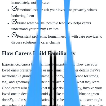
immediately, not the carer
Emotional issues: ask your loved one privately what's
bothering them
Praise what works: positive feedback helps carers
understand your family's values
Persistent problems: formal meeting with care provider to
discuss solutions or carer change
How Carers Build Familiarity
Experienced carers build familiarity intentionally. They use your
loved one's preferred name or nickname, remember details they've
mentioned (a grandchild's name, a hobby, a preference for strong
tea), and gradually adjust their approach based on what they learn.
Good carers also explain what they're doing and why, involve your
loved one in decisions ('Would you like to wear the blue or green
dress?'), and respect boundaries. Over the first weeks, a carer might
remember that your loved one struggles with buttons and lay clothes