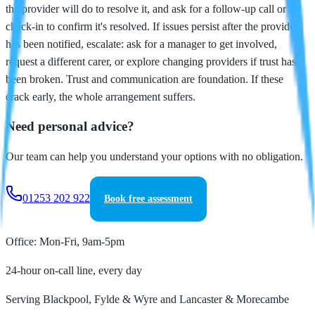
the provider will do to resolve it, and ask for a follow-up call or
check-in to confirm it's resolved. If issues persist after the provider
has been notified, escalate: ask for a manager to get involved,
request a different carer, or explore changing providers if trust has
been broken. Trust and communication are foundation. If these
crack early, the whole arrangement suffers.
Need personal advice?
Our team can help you understand your options with no obligation.
01253 202 922
Book free assessment
Office: Mon-Fri, 9am-5pm
24-hour on-call line, every day
Serving Blackpool, Fylde & Wyre and Lancaster & Morecambe