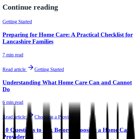
Continue reading
Getting Started
Preparing for Home Care: A Practical Checklist for
Lancashire Families
7 min
read
Read article
Getting Started
Understanding What Home Care Can and Cannot
Do
6 min
read
Read article
Choosing a Provider
10 Questions to Ask Before Choosing a Home Care
Provider