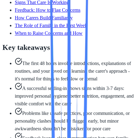
Signs That Care Is Working
Feedback: How to Flag Concerns
How Carers Build Familiarity
The Role of Family in the First Week
When to Raise Concerns and How
Key takeaways
The first 48 hours involve introductions, explanations of
routines, and your loved one learning the carer's approach -
it's normal for things to feel slow or formal
A successful settling-in shows signs within 3-7 days:
improved personal hygiene, better nutrition, engagement, and
visible comfort with the carer
Problems like unsafe practices, poor communication, or
personality clashes should be flagged early, but minor
awkwardness shouldn't be mistaken for poor care