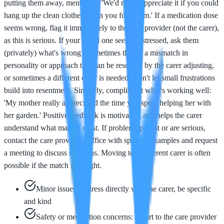
putting them away, mention it: 'We'd really appreciate it if you could
hang up the clean clothes when you fold them.' If a medication dose
seems wrong, flag it immediately to the care provider (not the carer),
as this is serious. If your loved one seems distressed, ask them
(privately) what's wrong - sometimes there's a mismatch in
personality or approach that can be resolved by the carer adjusting,
or sometimes a different carer is needed. Don't let small frustrations
build into resentment. Similarly, compliment what's working well:
'My mother really appreciated the time you spent helping her with
her garden.' Positive feedback is motivating and helps the carer
understand what matters most. If problems persist or are serious,
contact the care provider's office with specific examples and request
a meeting to discuss solutions. Moving to a different carer is often
possible if the match isn't right.
Minor issues: address directly with the carer, be specific
and kind
Safety or medication concerns: report to the care provider