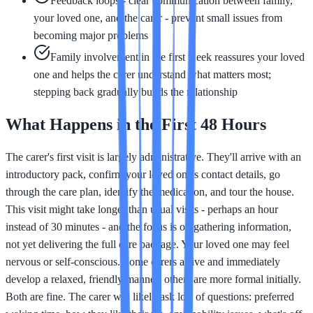
Feedback loops - clear communication between family,
your loved one, and the carer - prevent small issues from
becoming major problems
Family involvement in the first week reassures your loved
one and helps the carer understand what matters most;
stepping back gradually builds the relationship
What Happens in the First 48 Hours
The carer's first visit is largely administrative. They'll arrive with an
introductory pack, confirm your loved one's contact details, go
through the care plan, identify the medication, and tour the house.
This visit might take longer than usual visits - perhaps an hour
instead of 30 minutes - and the focus is on gathering information,
not yet delivering the full care package. Your loved one may feel
nervous or self-conscious. Some carers arrive and immediately
develop a relaxed, friendly manner; others are more formal initially.
Both are fine. The carer will likely ask lots of questions: preferred