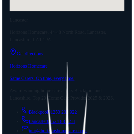
Lancaster
Horizons Homecare, 44-48 North Road, Lancaster,
Lancashire, LA1 1PA
Get directions
Horizons Homecare
Same Carers. On time, every time.
Award-winning home care across Blackpool and
Lancashire. Top 20 Home Care Provider 2025 & 2026.
Blackpool
01253 202 922
Lancaster
01524 881 211
info@horizonshomecare.co.uk