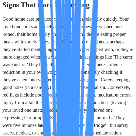
Signs That Care Is Working
Good home care produces visible changes relatively quickly. Your
loved one looks and smells clean, their clothes are washed and
ironed, their home is tidy and hygienic, and they're eating proper
meals with variety. They seem less anxious or isolated - perhaps
they've started mentioning an outing the carer helped with, or they're
more engaged when you visit. They might say things like 'The carer
was kind' or 'They helped me with my garden.' There's often a
reduction in your own worry: you're not constantly checking if
they've eaten, and you feel confident leaving them. Carers keeping
good notes (in a care log) also signals professionalism. Conversely,
red flags include poor hygiene despite care visits, medication errors,
injury from a fall the carer didn't report, unsafe practices (leaving
your loved one unattended in the bath), or your loved one
expressing fear or upset. Some minor niggles are normal - 'They
were five minutes late' or 'They didn't clean the fridge' - but safety
issues, neglect, or emotional distress warrant immediate action.