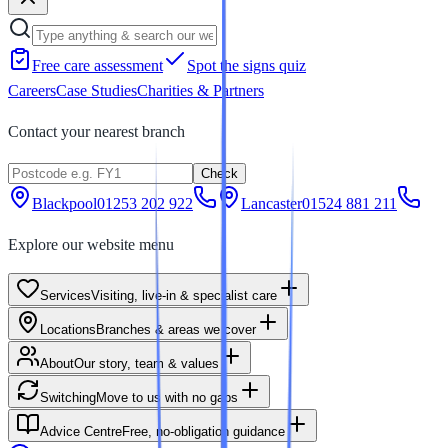
Free care assessment
Spot the signs quiz
Careers
Case Studies
Charities & Partners
Contact your nearest branch
Check
Blackpool
01253 202 922
Lancaster
01524 881 211
Explore our website menu
Services
Visiting, live-in & specialist care
Locations
Branches & areas we cover
About
Our story, team & values
Switching
Move to us with no gaps
Advice Centre
Free, no-obligation guidance