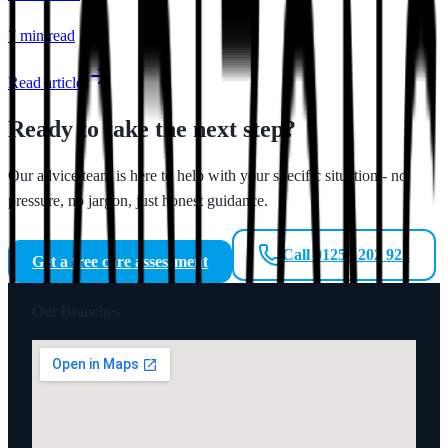
7 min
read
Read article
Ready to take the next step?
Our advice team is here to help with your specific situation - no
pressure, no jargon, just honest guidance.
Call 01253 202 922
Get a free care assessment
Our Branches