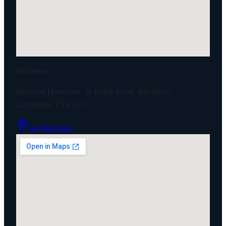
Blackpool
Horizons Homecare, 11 Birley Street, Blackpool,
Lancashire, FY1 1EG
Get directions