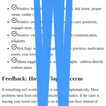
Positive: better hygiene, clean clothes, tidy home, proper
meals, visible calm
Positive: your loved one mentions the carer positively,
engages more, seems safer
Positive: clear notes in care log, good communication,
reliability
Red flags: neglected hygiene, unsafe practices, medication
errors, your loved one's fear
Minor niggles: lateness, small oversights - address directly
without alarm
Feedback: How to Flag Concerns
If something isn't working, raise it early and diplomatically. Most
problems stem from miscommunication, not malice. If the carer is
leaving your loved one's clothes on the bedroom floor instead of