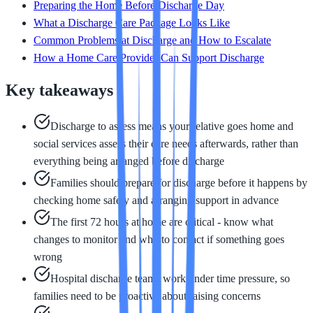
Preparing the Home Before Discharge Day
What a Discharge Care Package Looks Like
Common Problems at Discharge and How to Escalate
How a Home Care Provider Can Support Discharge
Key takeaways
Discharge to assess means your relative goes home and
social services assess their care needs afterwards, rather than
everything being arranged before discharge
Families should prepare for discharge before it happens by
checking home safety and arranging support in advance
The first 72 hours at home are critical - know what
changes to monitor and who to contact if something goes
wrong
Hospital discharge teams work under time pressure, so
families need to be proactive about raising concerns