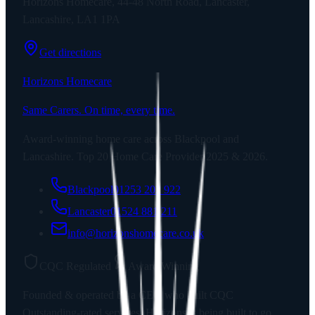
Horizons Homecare, 44-48 North Road, Lancaster,
Lancashire, LA1 1PA
Get directions
Horizons Homecare
Same Carers. On time, every time.
Award-winning home care across Blackpool and
Lancashire. Top 20 Home Care Provider 2025 & 2026.
Blackpool
01253 202 922
Lancaster
01524 881 211
info@horizonshomecare.co.uk
CQC Regulated
Award Winning
Founded & operated by a CEO who built CQC
Outstanding-rated services. Horizons is being built to go