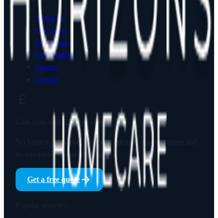
About Us
Our Team
Our Values
CQC Rating
Careers
Contact
Care from only
£23
per visit
No hidden costs, ever. No peak rates, no travel charges and
no complex-care surcharges.
Get a free quote
Popular searches