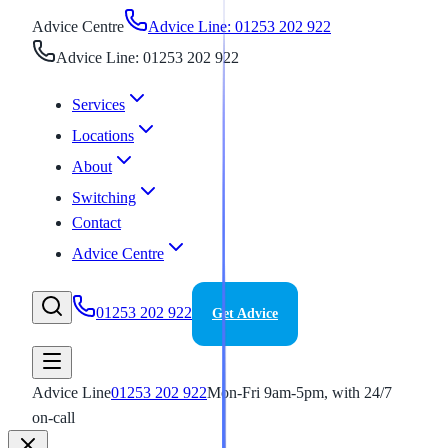
Advice Centre
Advice Line: 01253 202 922
Advice Line: 01253 202 922
Services
Locations
About
Switching
Contact
Advice Centre
01253 202 922
Get Advice
Advice Line
01253 202 922
Mon-Fri 9am-5pm, with 24/7
on-call