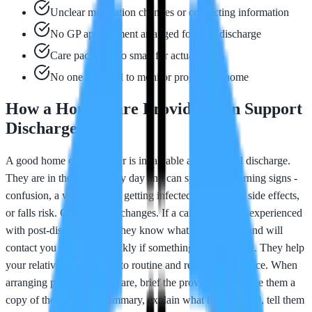
Unclear medication changes or conflicting information
No GP appointment arranged for after discharge
Care package too small for actual needs
No one assigned to monitor progress at home
How a Home Care Provider Can Support
Discharge
A good home care provider is invaluable after hospital discharge.
They are in the home every day and can spot early warning signs -
confusion, a wound that is getting infected, medication side effects,
or falls risk. Carers notice changes. If a care provider is experienced
with post-discharge care, they know what to watch for and will
contact you or the GP quickly if something seems wrong. They help
your relative settle back into routine and rebuild confidence. When
arranging post-discharge care, brief the provider fully: give them a
copy of the discharge summary, explain what has changed, tell them