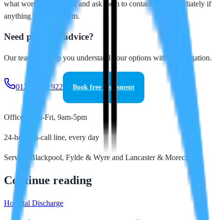
what worries you most, and ask them to contact you immediately if
anything concerns them.
Need personal advice?
Our team can help you understand your options with no obligation.
01253 202 922
Book free assessment
Office: Mon-Fri, 9am-5pm
24-hour on-call line, every day
Serving Blackpool, Fylde & Wyre and Lancaster & Morecambe
Continue reading
Hospital Discharge