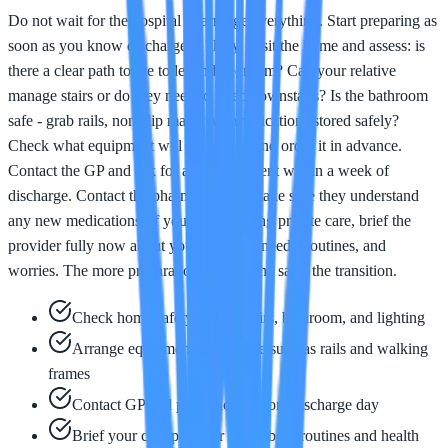
Do not wait for the hospital to arrange everything. Start preparing as
soon as you know discharge is likely. Visit the home and assess: is
there a clear path to the toilet and bedroom? Can your relative
manage stairs or do they need to sleep downstairs? Is the bathroom
safe - grab rails, non-slip mats? Are medications stored safely?
Check what equipment will be needed and order it in advance.
Contact the GP and ask for an appointment within a week of
discharge. Contact the pharmacist and make sure they understand
any new medications. If you are arranging private care, brief the
provider fully now about your relative's needs, routines, and
worries. The more preparation you do, the safer the transition.
Check home safety: paths, stairs, bathroom, and lighting
Arrange equipment in advance such as rails and walking
frames
Contact GP and pharmacist before discharge day
Brief your care provider fully about routines and health