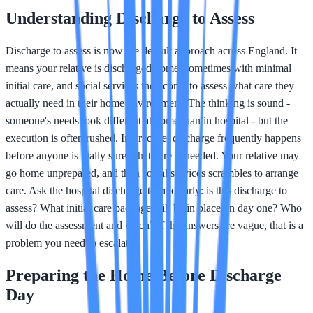
Understanding Discharge to Assess
Discharge to assess is now the default approach across England. It
means your relative is discharged home, sometimes with minimal
initial care, and social services then come to assess what care they
actually need in their home environment. The thinking is sound -
someone's needs look different at home than in hospital - but the
execution is often rushed. In practice, discharge frequently happens
before anyone is really sure what care is needed. Your relative may
go home unprepared, and then social services scrambles to arrange
care. Ask the hospital discharge team clearly: is this discharge to
assess? What initial care package will be in place on day one? Who
will do the assessment and when? If the answers are vague, that is a
problem you need to escalate.
Preparing the Home Before Discharge
Day