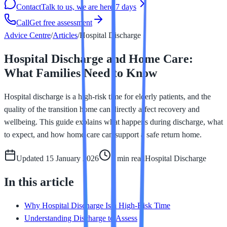
Contact
Talk to us, we are here 7 days
Call
Get free assessment
Advice Centre
/
Articles
/
Hospital Discharge
Hospital Discharge and Home Care:
What Families Need to Know
Hospital discharge is a high-risk time for elderly patients, and the
quality of the transition home can directly affect recovery and
wellbeing. This guide explains what happens during discharge, what
to expect, and how home care can support a safe return home.
Updated
15 January 2026
7 min
read
Hospital Discharge
In this article
Why Hospital Discharge Is a High-Risk Time
Understanding Discharge to Assess