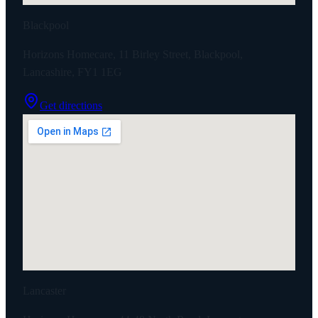
Blackpool
Horizons Homecare, 11 Birley Street, Blackpool,
Lancashire, FY1 1EG
Get directions
Lancaster