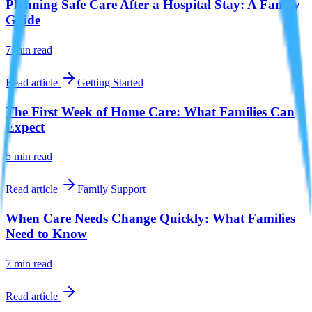
Planning Safe Care After a Hospital Stay: A Family
Guide
7 min
read
Read article
Getting Started
The First Week of Home Care: What Families Can
Expect
5 min
read
Read article
Family Support
When Care Needs Change Quickly: What Families
Need to Know
7 min
read
Read article