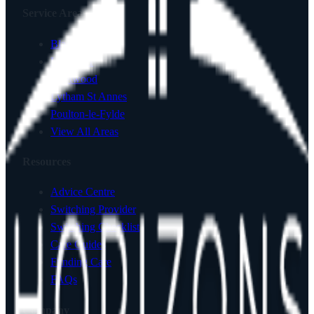
Service Areas
Blackpool
Lancaster
Fleetwood
Lytham St Annes
Poulton-le-Fylde
View All Areas
Resources
Advice Centre
Switching Provider
Switching Checklist
Care Guides
Funding Care
FAQs
Company