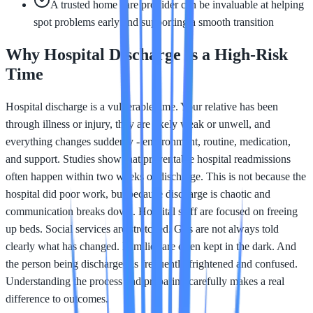
A trusted home care provider can be invaluable at helping
spot problems early and supporting a smooth transition
Why Hospital Discharge Is a High-Risk
Time
Hospital discharge is a vulnerable time. Your relative has been
through illness or injury, they are likely weak or unwell, and
everything changes suddenly - environment, routine, medication,
and support. Studies show that preventable hospital readmissions
often happen within two weeks of discharge. This is not because the
hospital did poor work, but because discharge is chaotic and
communication breaks down. Hospital staff are focused on freeing
up beds. Social services are stretched. GPs are not always told
clearly what has changed. Families are often kept in the dark. And
the person being discharged is frequently frightened and confused.
Understanding the process and preparing carefully makes a real
difference to outcomes.