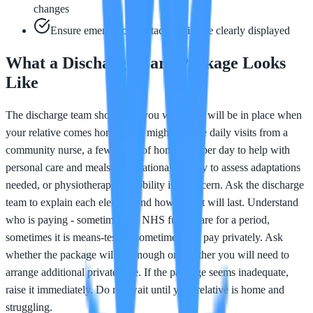
changes
Ensure emergency contact details are clearly displayed
What a Discharge Care Package Looks
Like
The discharge team should tell you what care will be in place when
your relative comes home. This might include daily visits from a
community nurse, a few hours of home care per day to help with
personal care and meals, occupational therapy to assess adaptations
needed, or physiotherapy if mobility is a concern. Ask the discharge
team to explain each element and how long it will last. Understand
who is paying - sometimes the NHS funds care for a period,
sometimes it is means-tested, sometimes you pay privately. Ask
whether the package will be enough or whether you will need to
arrange additional private care. If the package seems inadequate,
raise it immediately. Do not wait until your relative is home and
struggling.