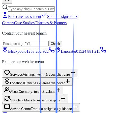
Free care assessment
Spot the signs quiz
Careers
Case Studies
Charities & Partners
Contact your nearest branch
Check
Blackpool
01253 202 922
Lancaster
01524 881 211
Explore our website menu
Services
Visiting, live-in & specialist care
Locations
Branches & areas we cover
About
Our story, team & values
Switching
Move to us with no gaps
Advice Centre
Free, no-obligation guidance