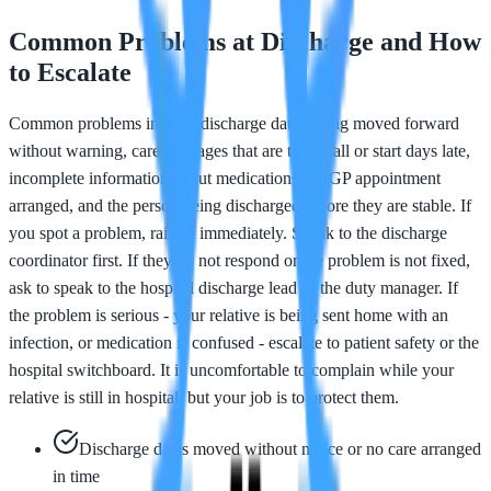
Common Problems at Discharge and How
to Escalate
Common problems include discharge dates being moved forward
without warning, care packages that are too small or start days late,
incomplete information about medications, no GP appointment
arranged, and the person being discharged before they are stable. If
you spot a problem, raise it immediately. Speak to the discharge
coordinator first. If they do not respond or the problem is not fixed,
ask to speak to the hospital discharge lead or the duty manager. If
the problem is serious - your relative is being sent home with an
infection, or medication is confused - escalate to patient safety or the
hospital switchboard. It is uncomfortable to complain while your
relative is still in hospital, but your job is to protect them.
Discharge dates moved without notice or no care arranged
in time