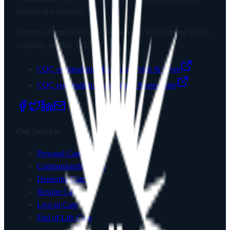
beyond that standard.
Horizons Homecare Ltd
is registered in England and Wales,
company number
15135779
.
CQC registration:
Blackpool, Fylde & Wyre
CQC registration:
Lancaster & Morecambe
Our Services
Personal Care
Companionship Care
Dementia Care
Respite Care
Live-in Care
End of Life Care