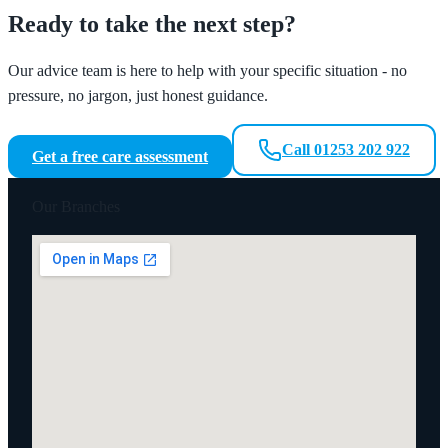
Ready to take the next step?
Our advice team is here to help with your specific situation - no
pressure, no jargon, just honest guidance.
Call 01253 202 922
Get a free care assessment
Our Branches