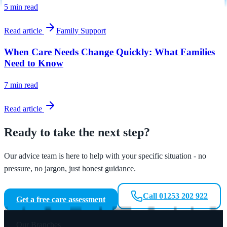
5 min
read
Read article
Family Support
When Care Needs Change Quickly: What Families
Need to Know
7 min
read
Read article
Ready to take the next step?
Our advice team is here to help with your specific situation - no
pressure, no jargon, just honest guidance.
Call 01253 202 922
Get a free care assessment
Our Branches