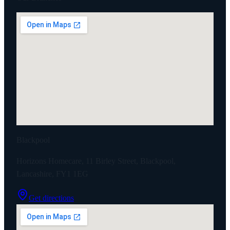
Blackpool
Horizons Homecare, 11 Birley Street, Blackpool,
Lancashire, FY1 1EG
Get directions