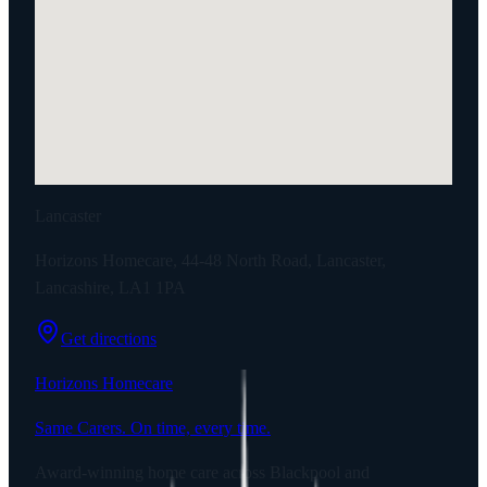
Lancaster
Horizons Homecare, 44-48 North Road, Lancaster,
Lancashire, LA1 1PA
Get directions
Horizons Homecare
Same Carers. On time, every time.
Award-winning home care across Blackpool and