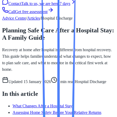
Contact
Talk to us, we are here 7 days
Call
Get free assessment
Advice Centre
/
Articles
/
Hospital Discharge
Planning Safe Care After a Hospital Stay:
A Family Guide
Recovery at home after hospital is different from hospital recovery.
This guide helps families understand what changes to expect, how
to plan safe care, and what to monitor in the critical first week at
home.
Updated
15 January 2026
7 min
read
Hospital Discharge
In this article
What Changes After a Hospital Stay
Assessing Home Safety Before Your Relative Returns