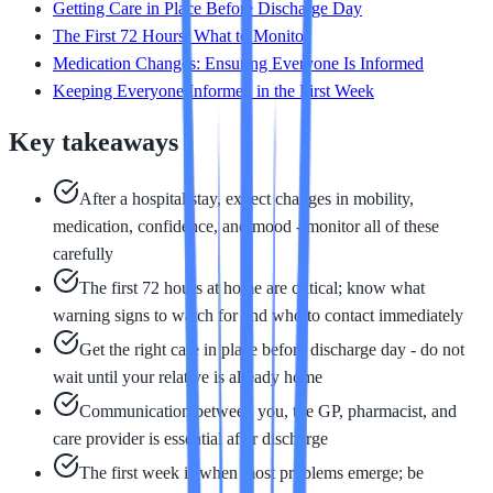
Getting Care in Place Before Discharge Day
The First 72 Hours: What to Monitor
Medication Changes: Ensuring Everyone Is Informed
Keeping Everyone Informed in the First Week
Key takeaways
After a hospital stay, expect changes in mobility,
medication, confidence, and mood - monitor all of these
carefully
The first 72 hours at home are critical; know what
warning signs to watch for and who to contact immediately
Get the right care in place before discharge day - do not
wait until your relative is already home
Communication between you, the GP, pharmacist, and
care provider is essential after discharge
The first week is when most problems emerge; be