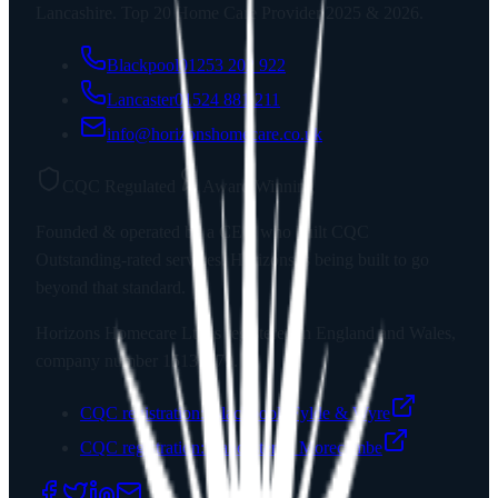
Lancashire. Top 20 Home Care Provider 2025 & 2026.
Blackpool
01253 202 922
Lancaster
01524 881 211
info@horizonshomecare.co.uk
CQC Regulated
Award Winning
Founded & operated by a CEO who built CQC
Outstanding-rated services. Horizons is being built to go
beyond that standard.
Horizons Homecare Ltd
is registered in England and Wales,
company number
15135779
.
CQC registration:
Blackpool, Fylde & Wyre
CQC registration:
Lancaster & Morecambe