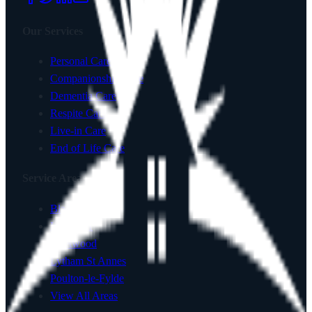
Our Services
Personal Care
Companionship Care
Dementia Care
Respite Care
Live-in Care
End of Life Care
Service Areas
Blackpool
Lancaster
Fleetwood
Lytham St Annes
Poulton-le-Fylde
View All Areas