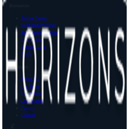
Resources
Advice Centre
Switching Provider
Switching Checklist
Care Guides
Funding Care
FAQs
Company
About Us
Our Team
Our Values
CQC Rating
Careers
Contact