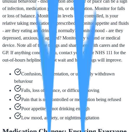
unusual behaviour - disorientation about time or place can be a sign
of infection, medication problem, or dehydration. Monitor for falls
or loss of balance. Monitor pain levels - is it controlled, is your
relative taking medication as prescribed? Monitor appetite and fluids
- are they eating and drinking normally? Monitor mood - are they
depressed, anxious, or agitated? Monitor any wound or medical
device. Note all of these things and share them with carers and the
GP. If anything concerns you, contact your GP or NHS 111 for the
out-of-hours helpline. Do not wait and hope things will improve.
Confusion, disorientation, or unusually withdrawn
behaviour
Falls, loss of balance, or difficulty moving
Pain that is not controlled or medication being refused
Poor appetite or not drinking enough
Low mood, anxiety, or nighttime agitation
Medication Changes: Ensuring Everyone