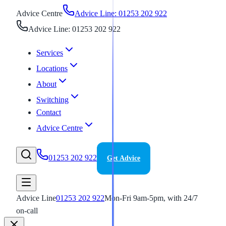
Advice Centre
Advice Line: 01253 202 922
Advice Line: 01253 202 922
Services
Locations
About
Switching
Contact
Advice Centre
01253 202 922
Get Advice
Advice Line
01253 202 922
Mon-Fri 9am-5pm, with 24/7
on-call