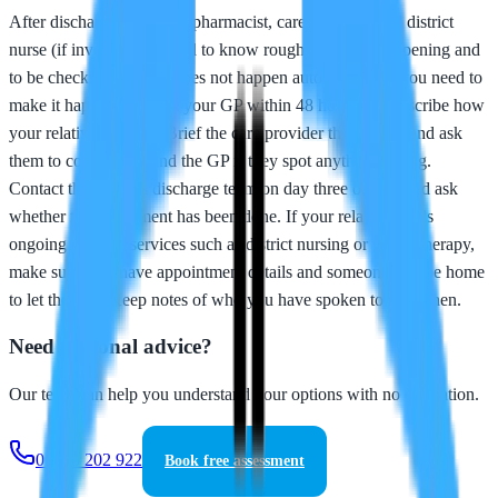
After discharge, your GP, pharmacist, care provider, and district
nurse (if involved) all need to know roughly what is happening and
to be checking in. This does not happen automatically - you need to
make it happen. Contact your GP within 48 hours and describe how
your relative is doing. Brief the care provider thoroughly and ask
them to contact you and the GP if they spot anything wrong.
Contact the hospital discharge team on day three or four and ask
whether the assessment has been done. If your relative needs
ongoing hospital services such as district nursing or physiotherapy,
make sure they have appointment details and someone will be home
to let them in. Keep notes of who you have spoken to and when.
Need personal advice?
Our team can help you understand your options with no obligation.
01253 202 922
Book free assessment