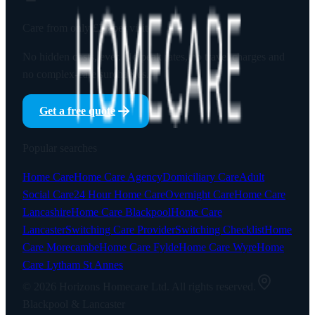
Care from only
£23
per visit
No hidden costs, ever. No peak rates, no travel charges and
no complex-care surcharges.
Get a free quote
Popular searches
Home Care
Home Care Agency
Domiciliary Care
Adult
Social Care
24 Hour Home Care
Overnight Care
Home Care
Lancashire
Home Care Blackpool
Home Care
Lancaster
Switching Care Provider
Switching Checklist
Home
Care Morecambe
Home Care Fylde
Home Care Wyre
Home
Care Lytham St Annes
©
2026
Horizons Homecare Ltd. All rights reserved.
Blackpool & Lancaster