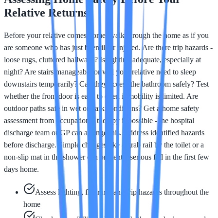
Relative Returns
Before your relative comes home, walk through the home as if you
are someone who has just been ill or injured. Are there trip hazards -
loose rugs, cluttered hallways? Is lighting adequate, especially at
night? Are stairs manageable or will your relative need to sleep
downstairs temporarily? Can they access the bathroom safely? Test
whether the front door is easy to open if mobility is limited. Are
outdoor paths safe in wet or dark conditions? Get a home safety
assessment from occupational therapy if possible - the hospital
discharge team or GP can arrange this. Address identified hazards
before discharge. Simple changes like a grab rail by the toilet or a
non-slip mat in the shower can prevent a serious fall in the first few
days home.
Assess lighting, flooring, and trip hazards throughout the
home