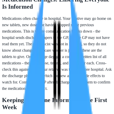
Is Informed
Medications often change in hospital. Your relative may go home on
new tablets, new doses, or having stopped some previous
medications. This is where communication breaks down - the
hospital sends discharge papers to the GP, but the GP may not have
read them yet. The pharmacist was not in hospital, so they do not
know about changes. The care worker is just told these are the
tablets to give. On discharge day, get a complete written list of all
medications - the name, dose, timing, and reason for each. Cross-
check this against what your relative was taking before hospital. Ask
the discharge pharmacist which are new and what side effects to
watch for. Contact your GP after discharge and ask them to confirm
the medication list is correct.
Keeping Everyone Informed in the First
Week