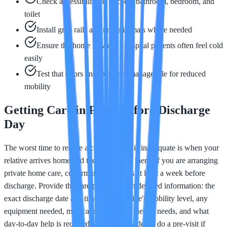
Check accessibility of kitchen, bathroom, bedroom, and
toilet
Install grab rails and non-slip mats where needed
Ensure the home is warm - hospital patients often feel cold
easily
Test that doors and locks are manageable for reduced
mobility
Getting Care in Place Before Discharge
Day
The worst time to realise a care package is inadequate is when your
relative arrives home and there is no one there. If you are arranging
private home care, confirm arrangements at least a week before
discharge. Provide the care provider with detailed information: the
exact discharge date and time, your relative's mobility level, any
equipment needed, medication changes, dietary needs, and what
day-to-day help is required. Ask the provider to do a pre-visit if