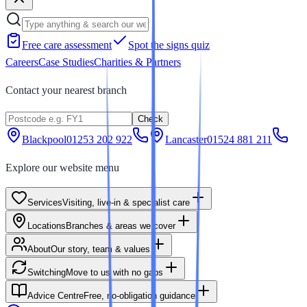
Free care assessment
Spot the signs quiz
Careers
Case Studies
Charities & Partners
Contact your nearest branch
Check
Blackpool
01253 202 922
Lancaster
01524 881 211
Explore our website menu
Services
Visiting, live-in & specialist care
Locations
Branches & areas we cover
About
Our story, team & values
Switching
Move to us with no gaps
Advice Centre
Free, no-obligation guidance