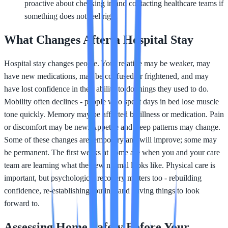
proactive about checking in and contacting healthcare teams if
something does not feel right
What Changes After a Hospital Stay
Hospital stay changes people. Your relative may be weaker, may
have new medications, may be confused or frightened, and may
have lost confidence in their ability to do things they used to do.
Mobility often declines - people who spent days in bed lose muscle
tone quickly. Memory may be affected by illness or medication. Pain
or discomfort may be new. Appetite and sleep patterns may change.
Some of these changes are temporary and will improve; some may
be permanent. The first weeks at home are when you and your care
team are learning what the new normal looks like. Physical care is
important, but psychological recovery matters too - rebuilding
confidence, re-establishing routine, and having things to look
forward to.
Assessing Home Safety Before Your