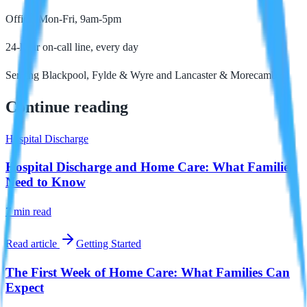
Office: Mon-Fri, 9am-5pm
24-hour on-call line, every day
Serving Blackpool, Fylde & Wyre and Lancaster & Morecambe
Continue reading
Hospital Discharge
Hospital Discharge and Home Care: What Families
Need to Know
7 min
read
Read article
Getting Started
The First Week of Home Care: What Families Can
Expect