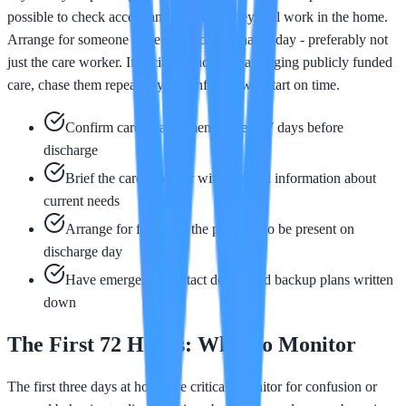
possible to check access and plan how they will work in the home.
Arrange for someone to be home on discharge day - preferably not
just the care worker. If social services are arranging publicly funded
care, chase them repeatedly to confirm it will start on time.
Confirm care arrangements at least 7 days before
discharge
Brief the care provider with detailed information about
current needs
Arrange for family or the provider to be present on
discharge day
Have emergency contact details and backup plans written
down
The First 72 Hours: What to Monitor
The first three days at home are critical. Monitor for confusion or